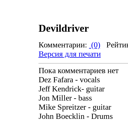
Devildriver
Комментарии:
(0)
Рейти
Версия для печати
Пока комментариев нет
Dez Fafara - vocals
Jeff Kendrick- guitar
Jon Miller - bass
Mike Spreitzer - guitar
John Boecklin - Drums