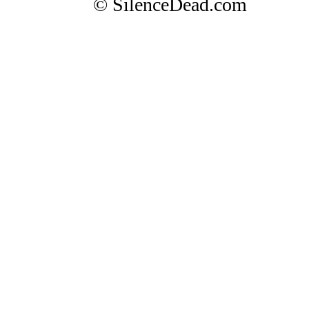
© SilenceDead.com