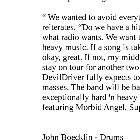
“ We wanted to avoid everyt
reiterates. “Do we have a hi
what radio wants. We want to
heavy music. If a song is t
okay, great. If not, my middl
stay on tour for another two
DevilDriver fully expects to
masses. The band will be bap
exceptionally hard 'n heavy
featuring Morbid Angel, Sup
John Boecklin - Drums