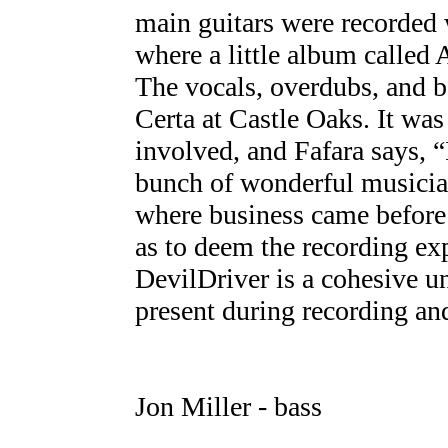
main guitars were recorded
where a little album called
The vocals, overdubs, and b
Certa at Castle Oaks. It was 
involved, and Fafara says, “
bunch of wonderful musician
where business came before 
as to deem the recording ex
DevilDriver is a cohesive u
present during recording an
Jon Miller - bass