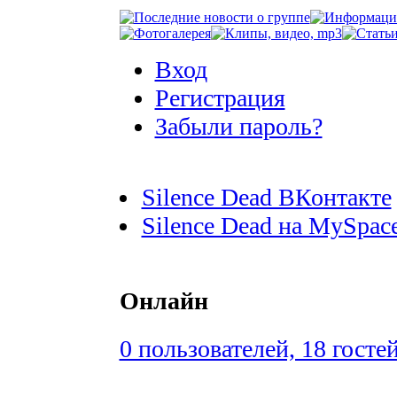
Вход
Регистрация
Забыли пароль?
Silence Dead ВКонтакте
Silence Dead на MySpac
Онлайн
0 пользователей, 18 госте