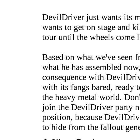
DevilDriver just wants its m
wants to get on stage and kil
tour until the wheels come l
Based on what we've seen fr
what he has assembled now,
consequence with DevilDriv
with its fangs bared, ready 
the heavy metal world. Don'
join the DevilDriver party no
position, because DevilDriv
to hide from the fallout gene