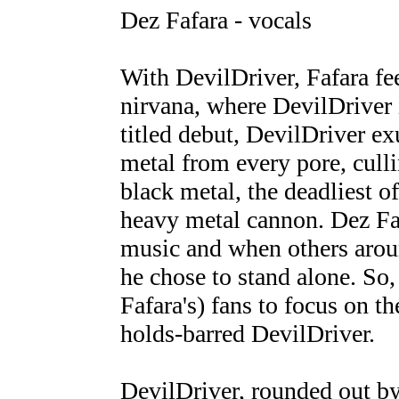
Dez Fafara - vocals
With DevilDriver, Fafara fee
nirvana, where DevilDriver is
titled debut, DevilDriver e
metal from every pore, culli
black metal, the deadliest of
heavy metal cannon. Dez Fa
music and when others arou
he chose to stand alone. So,
Fafara's) fans to focus on t
holds-barred DevilDriver.
DevilDriver, rounded out by 