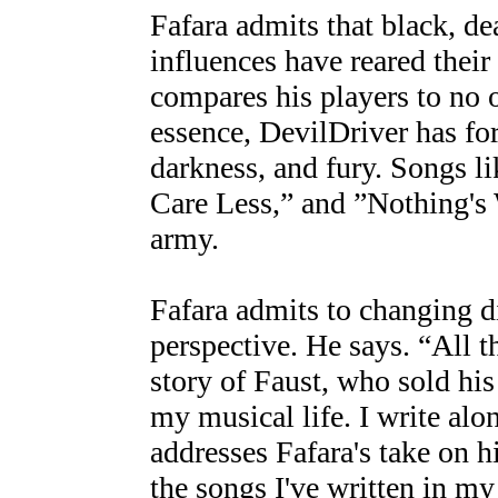
Fafara admits that black, de
influences have reared thei
compares his players to no o
essence, DevilDriver has for
darkness, and fury. Songs 
Care Less,” and ”Nothing's 
army.
Fafara admits to changing di
perspective. He says. “All t
story of Faust, who sold his 
my musical life. I write al
addresses Fafara's take on h
the songs I've written in m