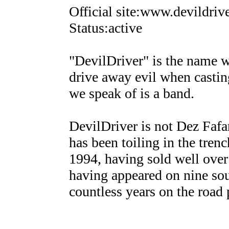
Official site:www.devildriv
Status:active
"DevilDriver" is the name wi
drive away evil when casting
we speak of is a band.
DevilDriver is not Dez Fafara
has been toiling in the tren
1994, having sold well ove
having appeared on nine sou
countless years on the road