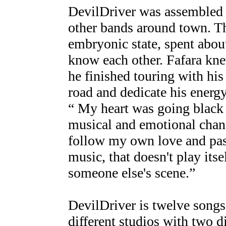
DevilDriver was assembled i
other bands around town. Thi
embryonic state, spent about
know each other. Fafara kne
he finished touring with hi
road and dedicate his energ
“ My heart was going black
musical and emotional chang
follow my own love and pass
music, that doesn't play itsel
someone else's scene.”
DevilDriver is twelve songs
different studios with two 