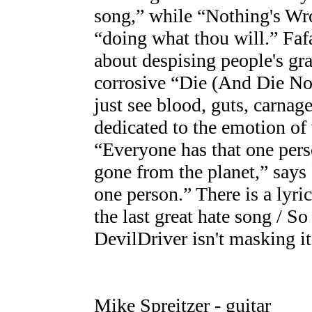
song,” while “Nothing's Wro
“doing what thou will.” Faf
about despising people's g
corrosive “Die (And Die Now
just see blood, guts, carnage
dedicated to the emotion o
“Everyone has that one perso
gone from the planet,” says 
one person.” There is a lyric
the last great hate song / So
DevilDriver isn't masking it
Mike Spreitzer - guitar