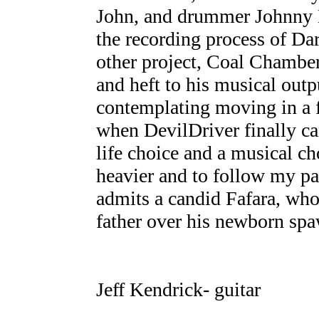
John, and drummer Johnny B
the recording process of Da
other project, Coal Chamber
and heft to his musical out
contemplating moving in a f
when DevilDriver finally ca
life choice and a musical ch
heavier and to follow my pa
admits a candid Fafara, who
father over his newborn sp
Jeff Kendrick- guitar