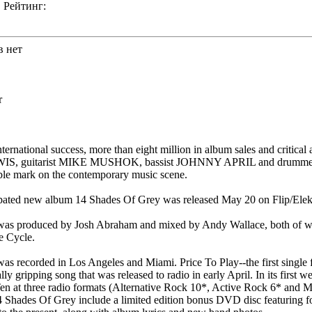
Рейтинг:
в нет
r
ternational success, more than eight million in album sales and critical 
IS, guitarist MIKE MUSHOK, bassist JOHNNY APRIL and drum
ible mark on the contemporary music scene.
ipated new album 14 Shades Of Grey was released May 20 on Flip/Elek
was produced by Josh Abraham and mixed by Andy Wallace, both of w
e Cycle.
s recorded in Los Angeles and Miami. Price To Play--the first single
ly gripping song that was released to radio in early April. In its first w
en at three radio formats (Alternative Rock 10*, Active Rock 6* and 
14 Shades Of Grey include a limited edition bonus DVD disc featuring f