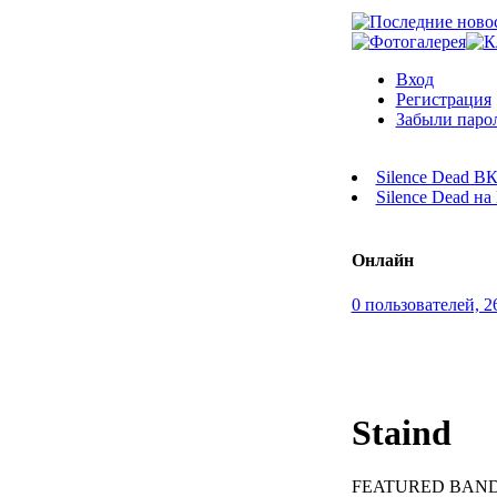
Вход
Регистрация
Забыли паро
Silence Dead В
Silence Dead н
Онлайн
0 пользователей, 2
Staind
FEATURED BAND. 