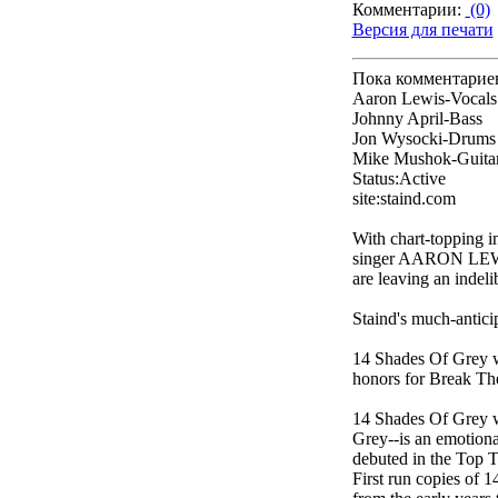
Комментарии:
(0)
Версия для печати
Пока комментарие
Aaron Lewis-Vocals
Johnny April-Bass
Jon Wysocki-Drums
Mike Mushok-Guita
Status:Active
site:staind.com
With chart-topping in
singer AARON LEW
are leaving an indel
Staind's much-antic
14 Shades Of Grey 
honors for Break Th
14 Shades Of Grey wa
Grey--is an emotional
debuted in the Top T
First run copies of 