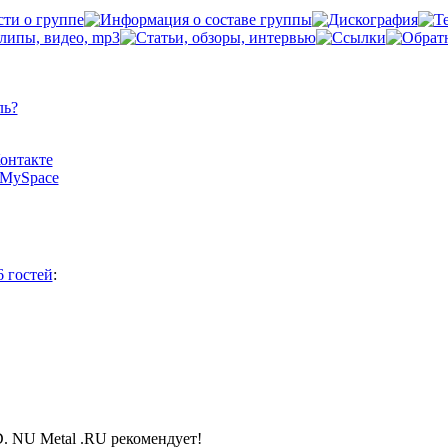
ль?
Контакте
а MySpace
6 гостей
:
NU Metal .RU рекомендует!