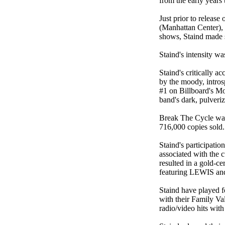
from the early years
Just prior to releas
(Manhattan Center), 
shows, Staind made s
Staind's intensity 
Staind's critically a
by the moody, intros
#1 on Billboard's Mo
band's dark, pulveri
Break The Cycle was
716,000 copies sold.
Staind's participati
associated with the 
resulted in a gold-
featuring LEWIS and
Staind have played 
with their Family Va
radio/video hits wi