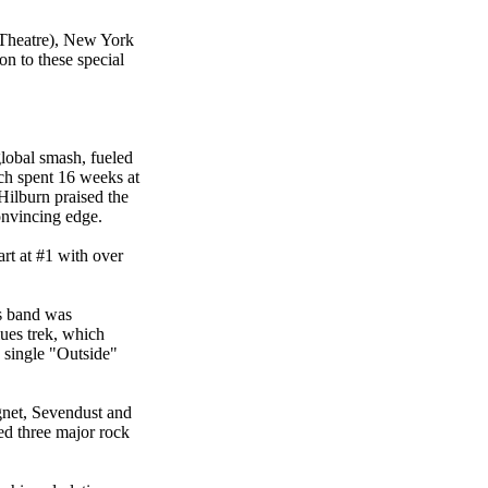
 Theatre), New York
n to these special
global smash, fueled
ch spent 16 weeks at
Hilburn praised the
onvincing edge.
t at #1 with over
ts band was
ues trek, which
single "Outside"
gnet, Sevendust and
ed three major rock