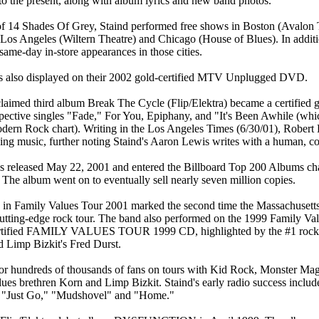
 to the present, along with album lyrics and new band photos.
e of 14 Shades Of Grey, Staind performed free shows in Boston (Avalon
Los Angeles (Wiltern Theatre) and Chicago (House of Blues). In additio
ame-day in-store appearances in those cities.
was also displayed on their 2002 gold-certified MTV Unplugged DVD.
cclaimed third album Break The Cycle (Flip/Elektra) became a certified 
pective singles "Fade," For You, Epiphany, and "It's Been Awhile (whi
dern Rock chart). Writing in the Los Angeles Times (6/30/01), Robert 
zing music, further noting Staind's Aaron Lewis writes with a human, c
 released May 22, 2001 and entered the Billboard Top 200 Albums char
 The album went on to eventually sell nearly seven million copies.
on in Family Values Tour 2001 marked the second time the Massachuset
cutting-edge rock tour. The band also performed on the 1999 Family Val
certified FAMILY VALUES TOUR 1999 CD, highlighted by the #1 rock 
 Limp Bizkit's Fred Durst.
for hundreds of thousands of fans on tours with Kid Rock, Monster Ma
lues brethren Korn and Limp Bizkit. Staind's early radio success includ
th "Just Go," "Mudshovel" and "Home."