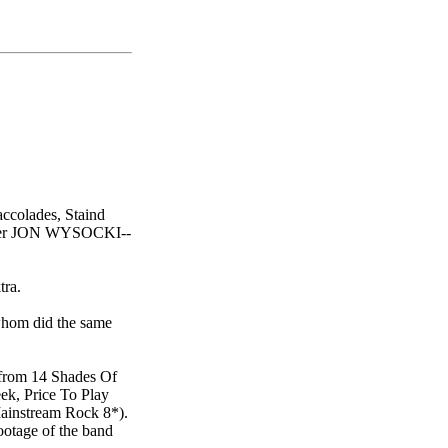
accolades, Staind
mer JON WYSOCKI--
tra.
hom did the same
 from 14 Shades Of
eek, Price To Play
Mainstream Rock 8*).
ootage of the band