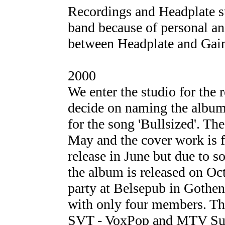
Recordings and Headplate st
band because of personal and
between Headplate and Gain
2000
We enter the studio for the
decide on naming the album 
for the song 'Bullsized'. T
May and the cover work is f
release in June but due to 
the album is released on Oc
party at Belsepub in Gothen
with only four members. The
SVT - VoxPop and MTV Supe