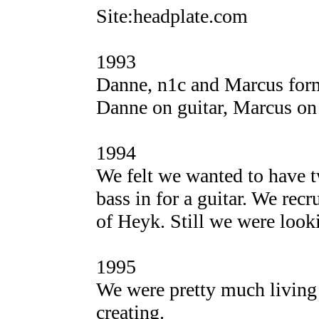
Site:headplate.com
1993
Danne, n1c and Marcus form
Danne on guitar, Marcus on
1994
We felt we wanted to have t
bass in for a guitar. We rec
of Heyk. Still we were looki
1995
We were pretty much living 
creating.