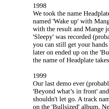
1998
We took the name Headplate
named 'Wake up' with Mange
with the result and Mange 
'Sleepy' was recorded (prob
you can still get your hand
later on ended up on the 'Bu
the name of Headplate takes
1999
Our last demo ever (probabl
'Beyond what’s in front' an
shouldn't let go. A track na
on the 'Bullsized' album. N