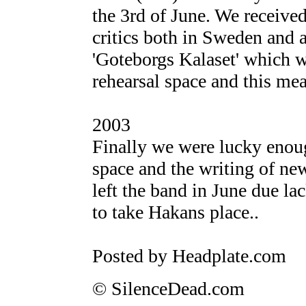
the 3rd of June. We receive
critics both in Sweden and a
'Goteborgs Kalaset' which w
rehearsal space and this mea
2003
Finally we were lucky enoug
space and the writing of ne
left the band in June due la
to take Hakans place..
Posted by Headplate.com
© SilenceDead.com