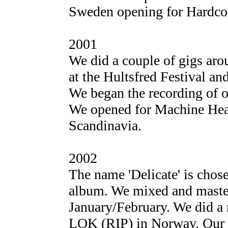
Sweden opening for Hardcor
2001
We did a couple of gigs ar
at the Hultsfred Festival and
We began the recording of 
We opened for Machine Head
Scandinavia.
2002
The name 'Delicate' is chose
album. We mixed and master
January/February. We did a
LOK (RIP) in Norway. Our a