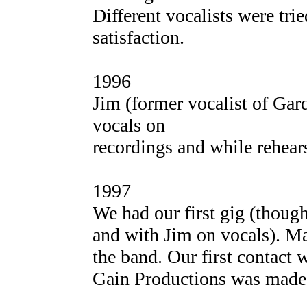
Different vocalists were tri
satisfaction.
1996
Jim (former vocalist of Gar
vocals on
recordings and while rehear
1997
We had our first gig (thoug
and with Jim on vocals). Ma
the band. Our first contact 
Gain Productions was made