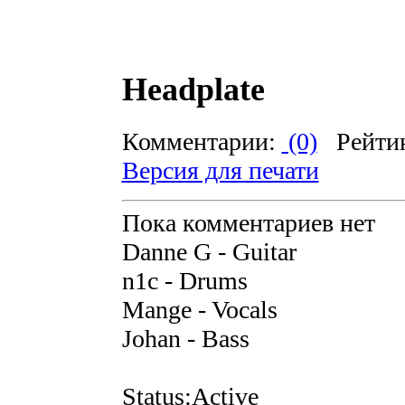
Headplate
Комментарии:
(0)
Рейти
Версия для печати
Пока комментариев нет
Danne G - Guitar
n1c - Drums
Mange - Vocals
Johan - Bass
Status:Active