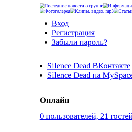
Вход
Регистрация
Забыли пароль?
Silence Dead ВКонтакте
Silence Dead на MySpac
Онлайн
0 пользователей, 21 госте