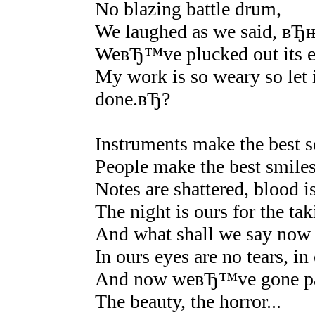
No blazing battle drum,
We laughed as we said, вЂњ
WeвЂ™ve plucked out its e
My work is so weary so let 
done.вЂ?
Instruments make the best 
People make the best smil
Notes are shattered, blood is
The night is ours for the tak
And what shall we say now t
In ours eyes are no tears, in
And now weвЂ™ve gone pal
The beauty, the horror...