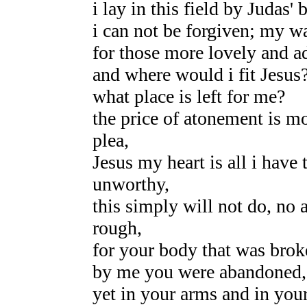
i lay in this field by Judas'
i can not be forgiven; my wa
for those more lovely and a
and where would i fit Jesus
what place is left for me?
the price of atonement is mo
plea,
Jesus my heart is all i have
unworthy,
this simply will not do, no 
rough,
for your body that was brok
by me you were abandoned,
yet in your arms and in your