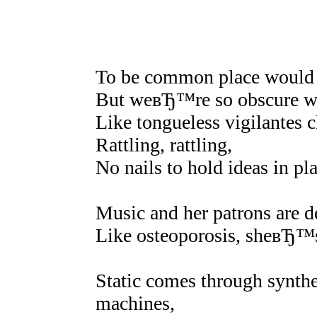
To be common place would 
But weвЂ™re so obscure w
Like tongueless vigilantes 
Rattling, rattling,
No nails to hold ideas in pl
Music and her patrons are de
Like osteoporosis, sheвЂ™s 
Static comes through synth
machines,