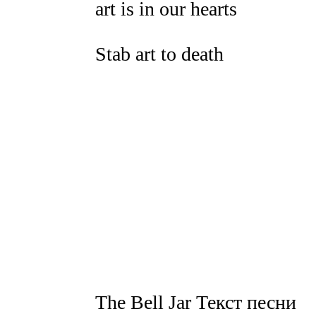
art is in our hearts
Stab art to death
The Bell Jar Текст песни