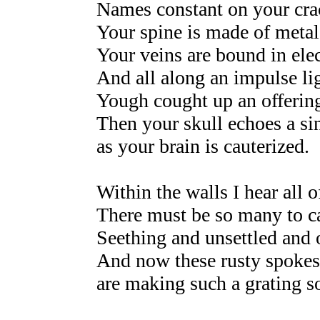
Names constant on your crac
Your spine is made of metal
Your veins are bound in elec
And all along an impulse li
Yough cought up an offering
Then your skull echoes a si
as your brain is cauterized.
Within the walls I hear all of
There must be so many to ca
Seething and unsettled and 
And now these rusty spokes
are making such a grating s