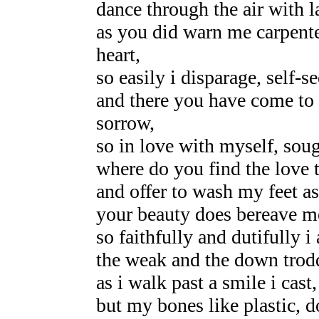
dance through the air with l
as you did warn me carpent
heart,
so easily i disparage, self-s
and there you have come to
sorrow,
so in love with myself, sou
where do you find the love 
and offer to wash my feet as
your beauty does bereave m
so faithfully and dutifully 
the weak and the down trodd
as i walk past a smile i cast
but my bones like plastic, 