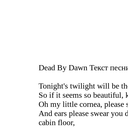
Dead By Dawn Текст песн
Tonight's twilight will be th
So if it seems so beautiful,
Oh my little cornea, please 
And ears please swear you di
cabin floor,