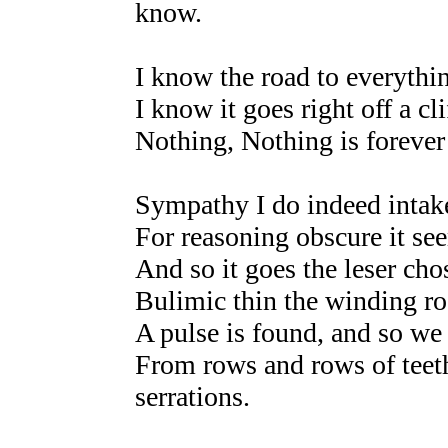
know.
I know the road to everythi
I know it goes right off a cli
Nothing, Nothing is forever
Sympathy I do indeed intak
For reasoning obscure it se
And so it goes the leser cho
Bulimic thin the winding ro
A pulse is found, and so we 
From rows and rows of teeth
serrations.