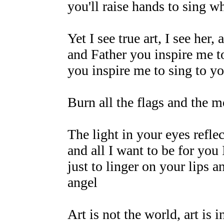
you'll raise hands to sing wh
Yet I see true art, I see her,
and Father you inspire me t
you inspire me to sing to y
Burn all the flags and the m
The light in your eyes refle
and all I want to be for you 
just to linger on your lips a
angel
Art is not the world, art is i