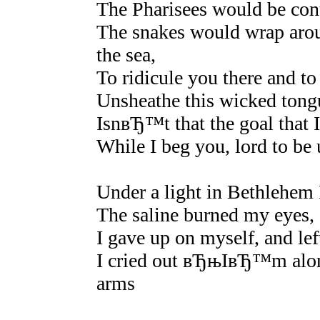
The Pharisees would be cont
The snakes would wrap ar
the sea,
To ridicule you there and to
Unsheathe this wicked tongu
IsnвЂ™t that the goal tha
While I beg you, lord to be 
Under a light in Bethlehem I
The saline burned my eyes, 
I gave up on myself, and lef
I cried out вЂњIвЂ™m alon
arms