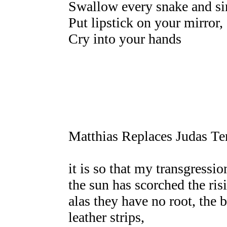
Swallow every snake and si
Put lipstick on your mirror,
Cry into your hands
Matthias Replaces Judas Т
it is so that my transgressio
the sun has scorched the ris
alas they have no root, the
leather strips,