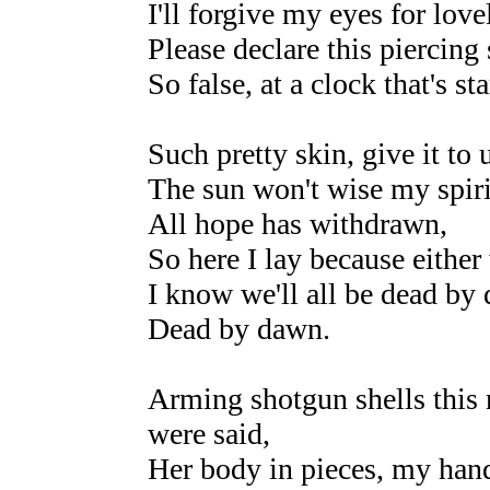
I'll forgive my eyes for love
Please declare this piercing 
So false, at a clock that's sta
Such pretty skin, give it to 
The sun won't wise my spiri
All hope has withdrawn,
So here I lay because either
I know we'll all be dead by
Dead by dawn.
Arming shotgun shells this r
were said,
Her body in pieces, my han