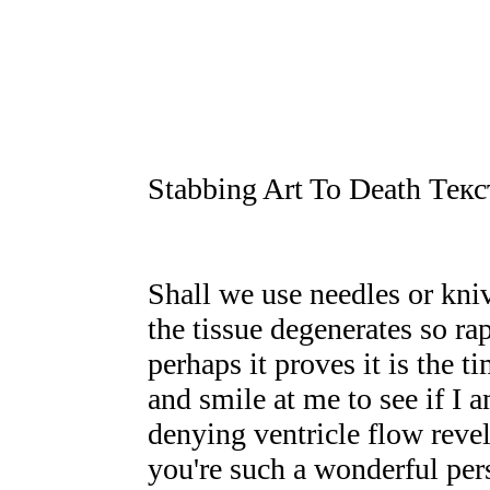
Stabbing Art To Death Тек
Shall we use needles or kniv
the tissue degenerates so ra
perhaps it proves it is the t
and smile at me to see if I a
denying ventricle flow revel
you're such a wonderful pe