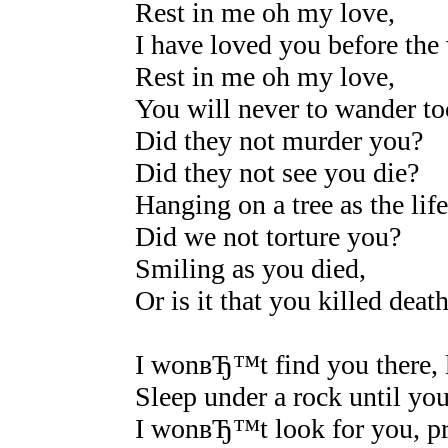
Rest in me oh my love,
I have loved you before the
Rest in me oh my love,
You will never to wander to
Did they not murder you?
Did they not see you die?
Hanging on a tree as the life
Did we not torture you?
Smiling as you died,
Or is it that you killed deat
I wonвЂ™t find you there, l
Sleep under a rock until you
I wonвЂ™t look for you, pra