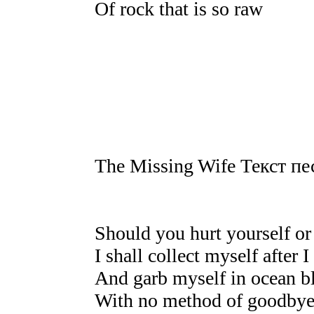
Of rock that is so raw
The Missing Wife Текст пе
Should you hurt yourself or
I shall collect myself after 
And garb myself in ocean b
With no method of goodbye