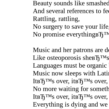
Beauty sounds like smashed 
And several references to f
Rattling, rattling,
No surgery to save your life
No promise everythingвЂ™s
Music and her patrons are de
Like osteoporosis sheвЂ™s b
Languages must be organic be
Music now sleeps with Lati
ItвЂ™s over, itвЂ™s over,
No more waiting for somethi
ItвЂ™s over, itвЂ™s over,
Everything is dying and w