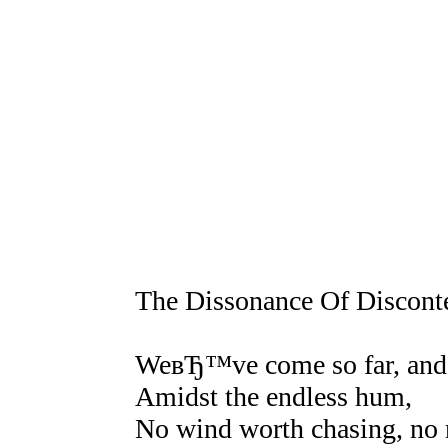
The Dissonance Of Discont
WeвЂ™ve come so far, and 
Amidst the endless hum,
No wind worth chasing, no 