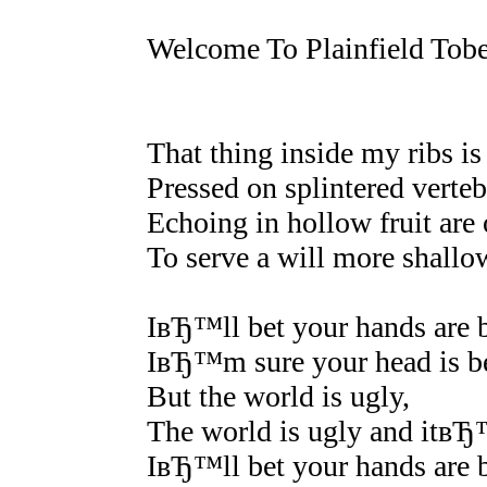
Welcome To Plainfield Tob
That thing inside my ribs is l
Pressed on splintered verteb
Echoing in hollow fruit are 
To serve a will more shallo
IвЂ™ll bet your hands are b
IвЂ™m sure your head is be
But the world is ugly,
The world is ugly and itвЂ
IвЂ™ll bet your hands are b