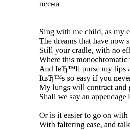
песни
Sing with me child, as my e
The dreams that have now s
Still your cradle, with no ef
Where this monochromatic r
And IвЂ™ll purse my lips 
ItвЂ™s so easy if you neve
My lungs will contract and g
Shall we say an appendage h
Or is it easier to go on with
With faltering ease, and talk