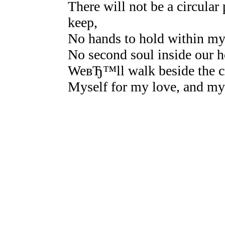
There will not be a circular
keep,
No hands to hold within m
No second soul inside our 
WeвЂ™ll walk beside the cr
Myself for my love, and my