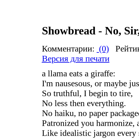
Showbread - No, Sir,
Комментарии:
(0)
Рейти
Версия для печати
a llama eats a giraffe:
I'm nausesous, or maybe jus
So truthful, I begin to tire,
No less then everything.
No haiku, no paper package
Patronized you harmonize, a 
Like idealistic jargon every