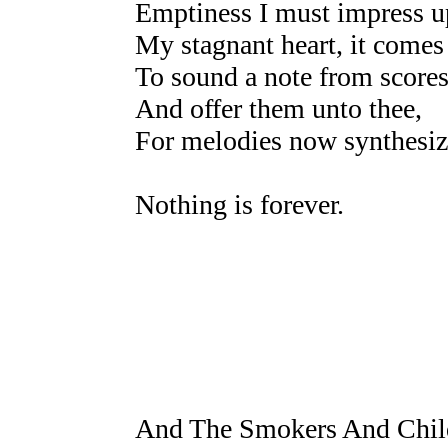
Emptiness I must impress up
My stagnant heart, it comes 
To sound a note from scores
And offer them unto thee,
For melodies now synthesize
Nothing is forever.
And The Smokers And Chil