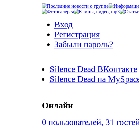
Вход
Регистрация
Забыли пароль?
Silence Dead ВКонтакте
Silence Dead на MySpac
Онлайн
0 пользователей, 31 госте