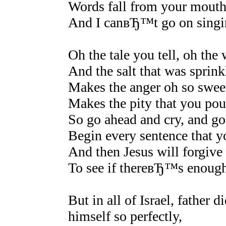
Words fall from your mouth a
And I canвЂ™t go on sing
Oh the tale you tell, oh th
And the salt that was sprin
Makes the anger oh so sweet,
Makes the pity that you pour
So go ahead and cry, and go
Begin every sentence that 
And then Jesus will forgive 
To see if thereвЂ™s enough 
But in all of Israel, father
himself so perfectly,