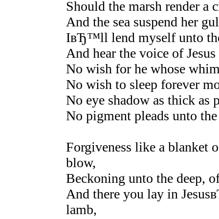
Should the marsh render a cr
And the sea suspend her gull
IвЂ™ll lend myself unto th
And hear the voice of Jesus 
No wish for he whose whims
No wish to sleep forever mo
No eye shadow as thick as p
No pigment pleads unto the 
Forgiveness like a blanket 
blow,
Beckoning unto the deep, of
And there you lay in Jesusв
lamb,