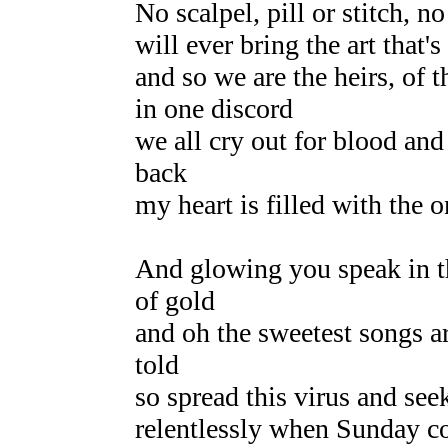
No scalpel, pill or stitch, no
will ever bring the art that'
and so we are the heirs, of t
in one discord
we all cry out for blood and
back
my heart is filled with the 
And glowing you speak in th
of gold
and oh the sweetest songs ar
told
so spread this virus and see
relentlessly when Sunday 