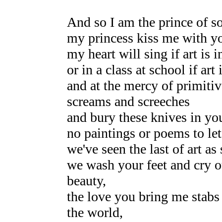
And so I am the prince of s
my princess kiss me with yo
my heart will sing if art is i
or in a class at school if art
and at the mercy of primiti
screams and screeches
and bury these knives in you
no paintings or poems to let
we've seen the last of art as
we wash your feet and cry ou
beauty,
the love you bring me stabs t
the world,