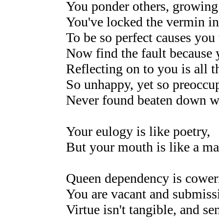
You ponder others, growing
You've locked the vermin in
To be so perfect causes you 
Now find the fault because y
Reflecting on to you is all t
So unhappy, yet so preoccu
Never found beaten down wi
Your eulogy is like poetry,
But your mouth is like a ma
Queen dependency is coweri
You are vacant and submissi
Virtue isn't tangible, and sen