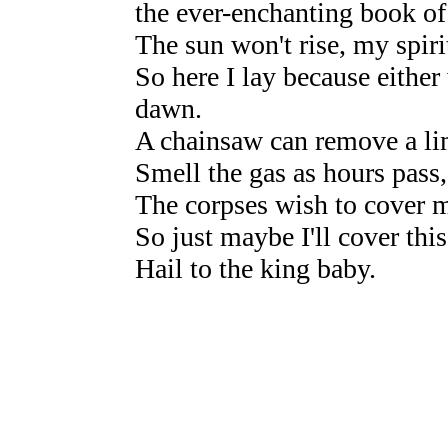
the ever-enchanting book of
The sun won't rise, my spiri
So here I lay because either
dawn.
A chainsaw can remove a lim
Smell the gas as hours pass,
The corpses wish to cover m
So just maybe I'll cover this
Hail to the king baby.