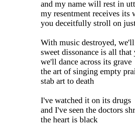
and my name will rest in utt
my resentment receives its w
you deceitfully stroll on jus
With music destroyed, we'll
sweet dissonance is all that 
we'll dance across its grave
the art of singing empty pr
stab art to death
I've watched it on its drugs
and I've seen the doctors s
the heart is black