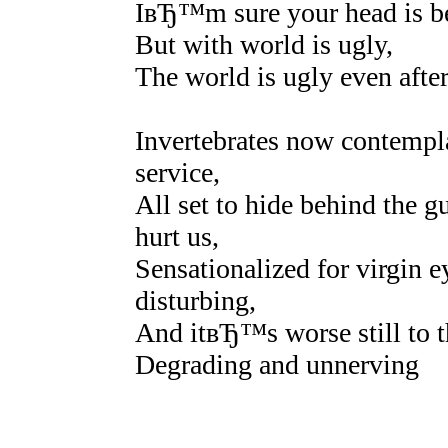
IвЂ™m sure your head is be
But with world is ugly,
The world is ugly even afte
Invertebrates now contempl
service,
All set to hide behind the 
hurt us,
Sensationalized for virgin 
disturbing,
And itвЂ™s worse still to t
Degrading and unnerving