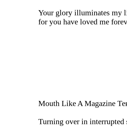
Your glory illuminates my l
for you have loved me forev
Mouth Like A Magazine Те
Turning over in interrupted