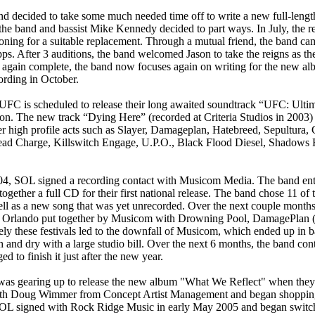
nd decided to take some much needed time off to write a new full-lengt
t the band and bassist Mike Kennedy decided to part ways. In July, the
ioning for a suitable replacement. Through a mutual friend, the band cam
pps. After 3 auditions, the band welcomed Jason to take the reigns as th
 again complete, the band now focuses again on writing for the new al
ording in October.
 UFC is scheduled to release their long awaited soundtrack “UFC: Ult
n. The new track “Dying Here” (recorded at Criteria Studios in 2003) 
r high profile acts such as Slayer, Damageplan, Hatebreed, Sepultura, C
ad Charge, Killswitch Engage, U.P.O., Black Flood Diesel, Shadows 
04, SOL signed a recording contact with Musicom Media. The band ente
ogether a full CD for their first national release. The band chose 11 of 
ell as a new song that was yet unrecorded. Over the next couple mont
 in Orlando put together by Musicom with Drowning Pool, DamagePlan
ely these festivals led to the downfall of Musicom, which ended up in b
h and dry with a large studio bill. Over the next 6 months, the band co
 to finish it just after the new year.
was gearing up to release the new album "What We Reflect" when they
h Doug Wimmer from Concept Artist Management and began shopping f
SOL signed with Rock Ridge Music in early May 2005 and began switchi