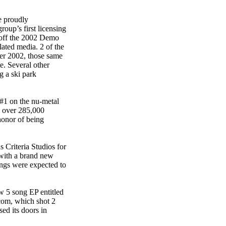
e proudly
up’s first licensing
 off the 2002 Demo
ated media. 2 of the
r 2002, those same
. Several other
g a ski park
 #1 on the nu-metal
 over 285,000
onor of being
 Criteria Studios for
with a brand new
ngs were expected to
w 5 song EP entitled
com, which shot 2
ed its doors in