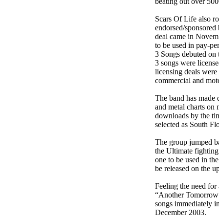
beating out over 500
Scars Of Life also r
endorsed/sponsored 
deal came in Novemb
to be used in pay-pe
3 Songs debuted on 
3 songs were license
licensing deals were 
commercial and moto
The band has made qu
and metal charts on
downloads by the ti
selected as South F
The group jumped bac
the Ultimate fighti
one to be used in t
be released on the 
Feeling the need for
“Another Tomorrow”.
songs immediately in
December 2003.