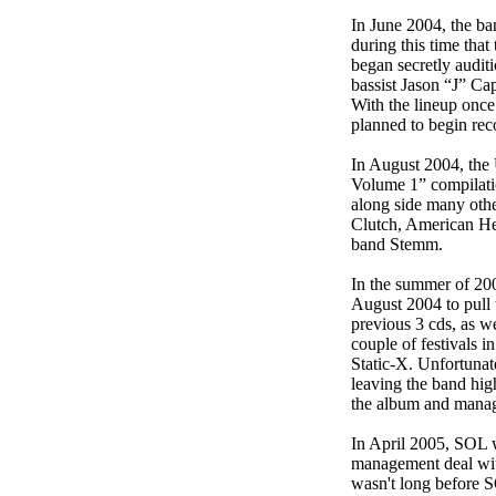
In June 2004, the ba
during this time tha
began secretly audit
bassist Jason “J” Ca
With the lineup once
planned to begin rec
In August 2004, the
Volume 1” compilatio
along side many othe
Clutch, American He
band Stemm.
In the summer of 20
August 2004 to pull t
previous 3 cds, as w
couple of festivals
Static-X. Unfortunat
leaving the band hig
the album and managed
In April 2005, SOL 
management deal wit
wasn't long before 