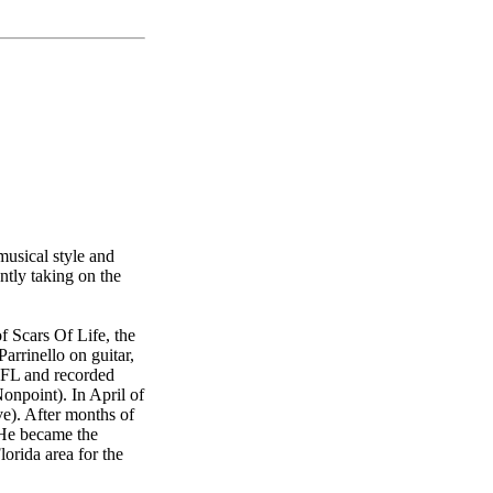
musical style and
ntly taking on the
f Scars Of Life, the
rrinello on guitar,
, FL and recorded
npoint). In April of
ve). After months of
 He became the
orida area for the