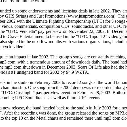
0 bands around the world.
ounded up some endorsements and licensing deals in late 2002. They ar
by GHS Strings and Just Promotions (www.justpromotions.com). The gro
er 2002 with the Ultimate Fighting Championship (UFC) for 3 songs
r-views, commercials, compilation CDs, soundtracks, and other UFC rel
the “UFC: Vendetta” pay-per-view on November 22, 2002. In Decembe
d to Crave Entertainment to be used in the “UFC: Tapout 2” video game
also signed in the next few months with various organizations, includin
rcycle video.
ite an impact in late 2002. The group’s songs are constantly reaching
 mp3.com, with a tremendous amount of downloads daily. The band had
me mp3.com shut down in December 2003. Scars Of Life also had the h
lorida's #1 unsigned band for 2002 by 94.9 WZTA.
k in the studio in February 2003 to record 2 songs at the world famous
ng championship. One song from the 2002 demo was re-recorded, along 
he “UFC: Onslaught” pay-per-view event on February 28, 2003. Both so
upcoming UFC Soundtracks as well as future UFC events.
 a new release, the band headed back to the studio in July 2003 for a ne
 After the recording was done, the group released the songs on MP3.
to the top 10 on the Metal charts and remained there until mp3.com clos