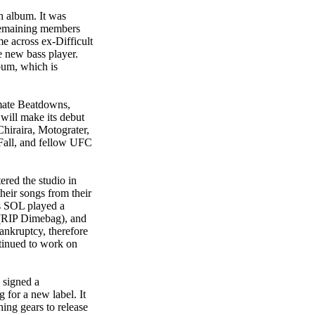
h album. It was
 remaining members
e across ex-Difficult
e new bass player.
bum, which is
imate Beatdowns,
will make its debut
hiraira, Motograter,
Fall, and fellow UFC
red the studio in
their songs from their
hs SOL played a
 (RIP Dimebag), and
ankruptcy, therefore
ntinued to work on
 signed a
or a new label. It
ng gears to release