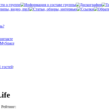
ль?
Контакте
а MySpace
1 гостей
:
Life
Рейтинг: