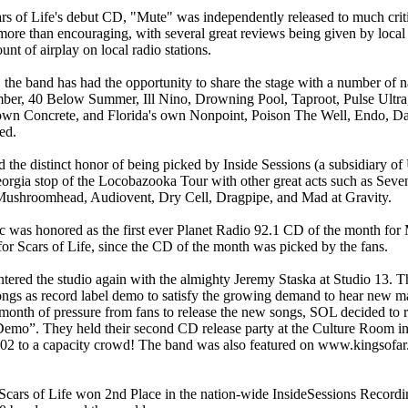
rs of Life's debut CD, "Mute" was independently released to much crit
 more than encouraging, with several great reviews being given by local
nt of airplay on local radio stations.
 the band has had the opportunity to share the stage with a number of na
ber, 40 Below Summer, Ill Nino, Drowning Pool, Taproot, Pulse Ultra,
wn Concrete, and Florida's own Nonpoint, Poison The Well, Endo, Da
ed.
d the distinct honor of being picked by Inside Sessions (a subsidiary of
orgia stop of the Locobazooka Tour with other great acts such as Sevend
Mushroomhead, Audiovent, Dry Cell, Dragpipe, and Mad at Gravity.
c was honored as the first ever Planet Radio 92.1 CD of the month for
for Scars of Life, since the CD of the month was picked by the fans.
tered the studio again with the almighty Jeremy Staska at Studio 13. T
ngs as record label demo to satisfy the growing demand to hear new ma
 month of pressure from fans to release the new songs, SOL decided to 
Demo”. They held their second CD release party at the Culture Room in
02 to a capacity crowd! The band was also featured on www.kingsofa
Scars of Life won 2nd Place in the nation-wide InsideSessions Recordi