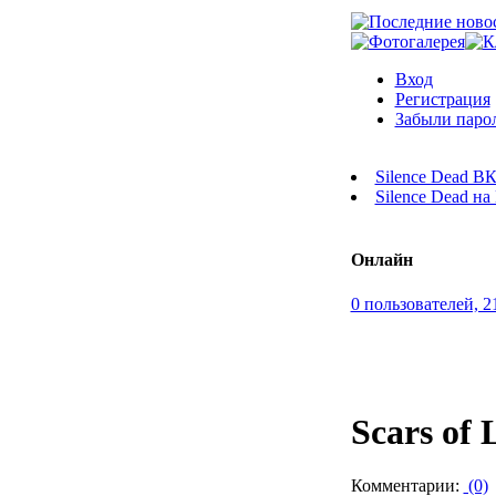
Вход
Регистрация
Забыли паро
Silence Dead В
Silence Dead н
Онлайн
0 пользователей, 2
Scars of 
Комментарии:
(0)