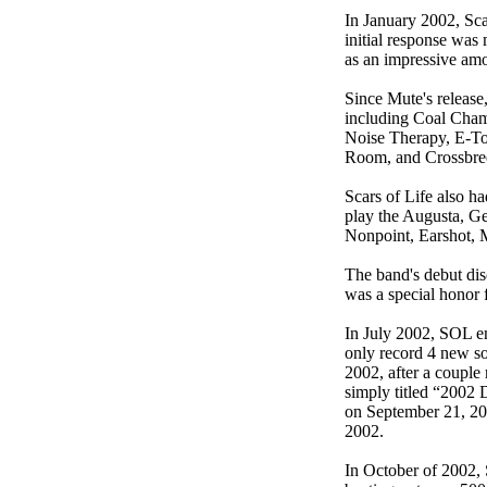
In January 2002, Sca
initial response was
as an impressive amou
Since Mute's release,
including Coal Cham
Noise Therapy, E-To
Room, and Crossbre
Scars of Life also ha
play the Augusta, Ge
Nonpoint, Earshot, 
The band's debut dis
was a special honor 
In July 2002, SOL en
only record 4 new so
2002, after a couple
simply titled “2002 
on September 21, 20
2002.
In October of 2002, 