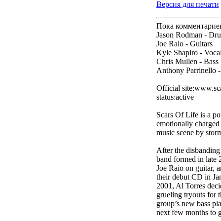
Версия для печати
Пока комментарие
Jason Rodman - Dr
Joe Raio - Guitars
Kyle Shapiro - Voca
Chris Mullen - Bass
Anthony Parrinello -
Official site:www.sc
status:active
Scars Of Life is a p
emotionally charged m
music scene by storm,
After the disbanding
band formed in late
Joe Raio on guitar, 
their debut CD in J
2001, Al Torres deci
grueling tryouts for
group’s new bass pla
next few months to ge