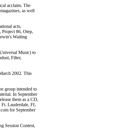
ical acclaim. The
 magazines, as well
tional acts,
 Project 86, Otep,
rwin's Waiting
 Universal Music) to
ust, Filter,
 March 2002. This
he group intended to
terial. In September
release them as a CD,
 Ft. Lauderdale, FL
r.com for September
ng Session Contest,