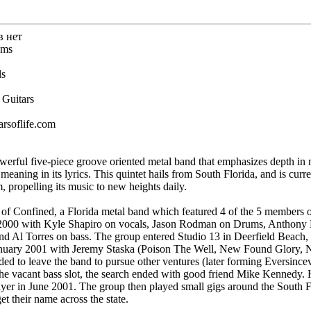
в нет
ums
ls
 Guitars
arsoflife.com
owerful five-piece groove oriented metal band that emphasizes depth in 
eaning in its lyrics. This quintet hails from South Florida, and is curre
 propelling its music to new heights daily.
 of Confined, a Florida metal band which featured 4 of the 5 members o
 2000 with Kyle Shapiro on vocals, Jason Rodman on Drums, Anthony Pa
and Al Torres on bass. The group entered Studio 13 in Deerfield Beach
anuary 2001 with Jeremy Staska (Poison The Well, New Found Glory, No
ded to leave the band to pursue other ventures (later forming Eversince
 the vacant bass slot, the search ended with good friend Mike Kennedy.
yer in June 2001. The group then played small gigs around the South Fl
t their name across the state.