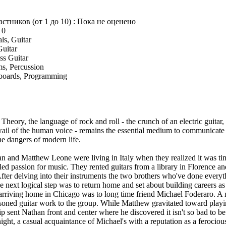
астников (от 1 до 10) : Пока не оценено
 0
ls, Guitar
Guitar
ss Guitar
s, Percussion
boards, Programming
heory, the language of rock and roll - the crunch of an electric guitar, 
ail of the human voice - remains the essential medium to communicate 
he dangers of modern life.
an and Matthew Leone were living in Italy when they realized it was time
dled passion for music. They rented guitars from a library in Florence a
fter delving into their instruments the two brothers who've done everyt
e next logical step was to return home and set about building careers a
on arriving home in Chicago was to long time friend Michael Foderaro. A 
oned guitar work to the group. While Matthew gravitated toward playin
sent Nathan front and center where he discovered it isn't so bad to be 
ght, a casual acquaintance of Michael's with a reputation as a feroci