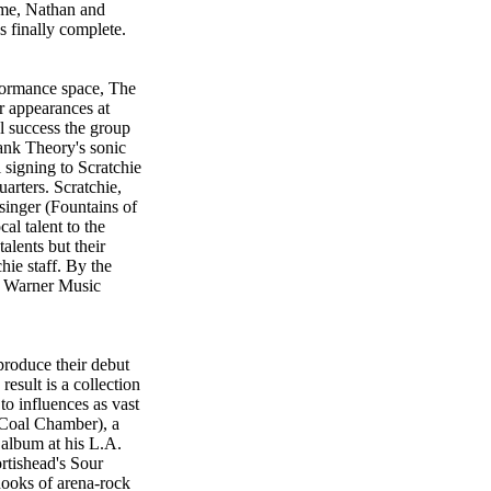
time, Nathan and
 finally complete.
formance space, The
 appearances at
l success the group
lank Theory's sonic
l signing to Scratchie
arters. Scratchie,
singer (Fountains of
al talent to the
alents but their
chie staff. By the
e Warner Music
roduce their debut
esult is a collection
to influences as vast
Coal Chamber), a
album at his L.A.
ortishead's Sour
hooks of arena-rock