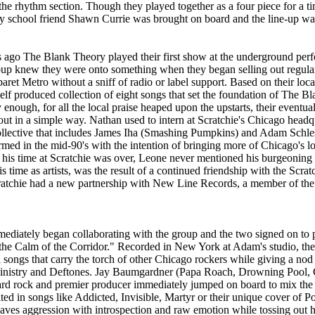
 the rhythm section. Though they played together as a four piece for a 
 school friend Shawn Currie was brought on board and the line-up was
s ago The Blank Theory played their first show at the underground per
p knew they were onto something when they began selling out regular
ret Metro without a sniff of radio or label support. Based on their loca
self produced collection of eight songs that set the foundation of The B
 enough, for all the local praise heaped upon the upstarts, their eventua
t in a simple way. Nathan used to intern at Scratchie's Chicago headqu
collective that includes James Iha (Smashing Pumpkins) and Adam Schle
ed in the mid-90's with the intention of bringing more of Chicago's loc
 his time at Scratchie was over, Leone never mentioned his burgeoning t
his time as artists, was the result of a continued friendship with the Scrat
cratchie had a new partnership with New Line Records, a member of th
diately began collaborating with the group and the two signed on to p
the Calm of the Corridor." Recorded in New York at Adam's studio, the r
 songs that carry the torch of other Chicago rockers while giving a nod 
inistry and Deftones. Jay Baumgardner (Papa Roach, Drowning Pool, 
ard rock and premier producer immediately jumped on board to mix the 
ed in songs like Addicted, Invisible, Martyr or their unique cover of P
ves aggression with introspection and raw emotion while tossing out 