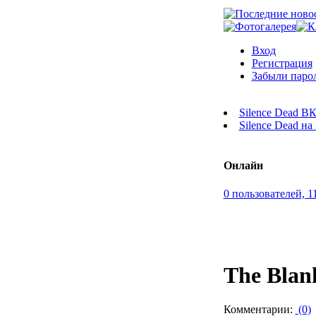
Вход
Регистрация
Забыли паро
Silence Dead В
Silence Dead н
Онлайн
0 пользователей, 1
The Blan
Комментарии:
(0)