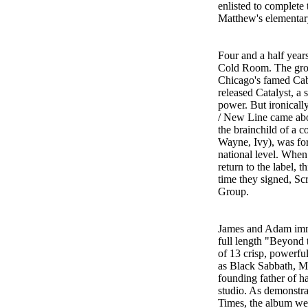
enlisted to complete
Matthew's elementary
Four and a half year
Cold Room. The grou
Chicago's famed Caba
released Catalyst, a 
power. But ironically
/ New Line came abou
the brainchild of a 
Wayne, Ivy), was form
national level. When
return to the label, t
time they signed, S
Group.
James and Adam imme
full length "Beyond 
of 13 crisp, powerful
as Black Sabbath, M
founding father of h
studio. As demonstrat
Times, the album wea