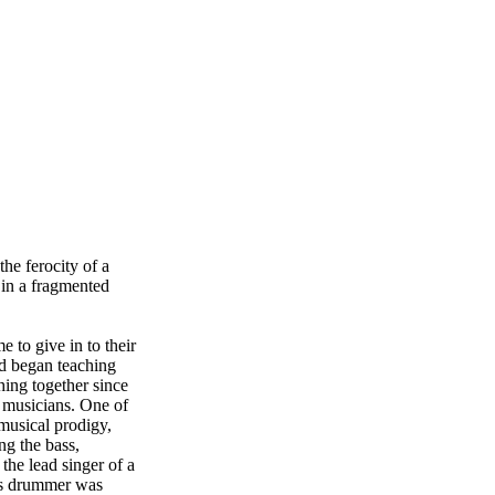
the ferocity of a
in a fragmented
 to give in to their
nd began teaching
hing together since
s musicians. One of
musical prodigy,
g the bass,
the lead singer of a
ous drummer was