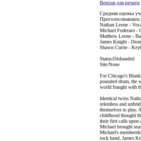
Версия для печати
Средняя оценка уч
Проголосовавших:
Nathan Leone - Voca
Michael Foderaro - 
Matthew Leone - Ba
James Knight - Drum
Shawn Currie - Key
Status:Disbanded
Site:None
For Chicago's Blank T
pounded drum, the w
world fraught with t
Identical twins Nath
relentless and unbri
themselves to play. A
childhood thought th
their first calls up
Michael brought seas
Michael's membership 
rock band. James Kni