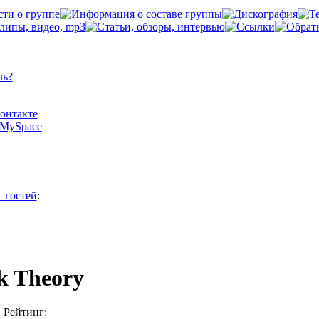
ль?
Контакте
а MySpace
1 гостей
:
k Theory
Рейтинг: