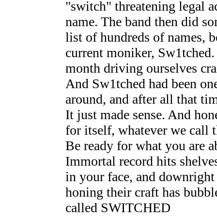
"switch" threatening legal a
name. The band then did so
list of hundreds of names, b
current moniker, Sw1tched. 
month driving ourselves cra
And Sw1tched had been one o
around, and after all that ti
It just made sense. And hon
for itself, whatever we call 
Be ready for what you are ab
Immortal record hits shelves
in your face, and downright 
honing their craft has bubbl
called SWITCHED