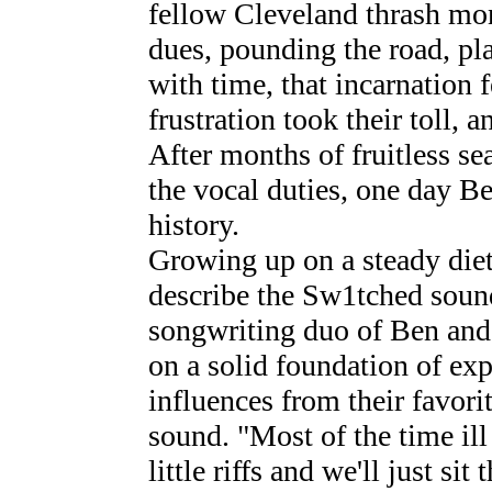
fellow Cleveland thrash mon
dues, pounding the road, pl
with time, that incarnation f
frustration took their toll, 
After months of fruitless se
the vocal duties, one day Be
history.
Growing up on a steady diet
describe the Sw1tched soun
songwriting duo of Ben and
on a solid foundation of ex
influences from their favori
sound. "Most of the time ill
little riffs and we'll just sit