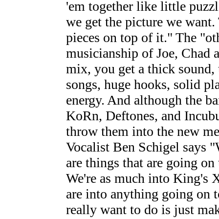
'em together like little puzz
we get the picture we want.
pieces on top of it." The "ot
musicianship of Joe, Chad 
mix, you get a thick sound, 
songs, huge hooks, solid pl
energy. And although the b
KoRn, Deftones, and Incubus
throw them into the new met
Vocalist Ben Schigel says "
are things that are going on 
We're as much into King's 
are into anything going on 
really want to do is just ma