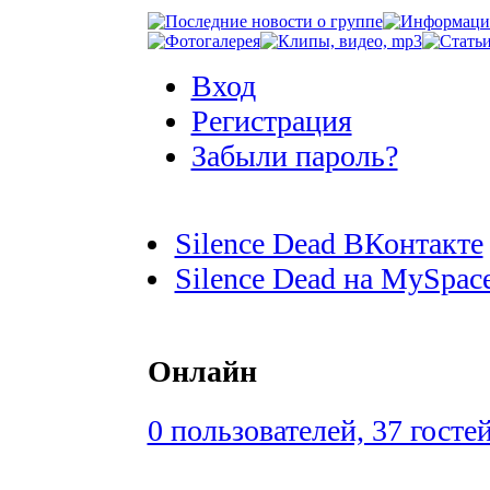
Вход
Регистрация
Забыли пароль?
Silence Dead ВКонтакте
Silence Dead на MySpac
Онлайн
0 пользователей, 37 госте