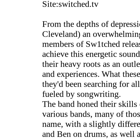
Site:switched.tv
From the depths of depressio
Cleveland) an overwhelming
members of Sw1tched releas
achieve this energetic soun
their heavy roots as an outle
and experiences. What thes
they'd been searching for al
fueled by songwriting.
The band honed their skills 
various bands, many of thos
name, with a slightly differe
and Ben on drums, as well 