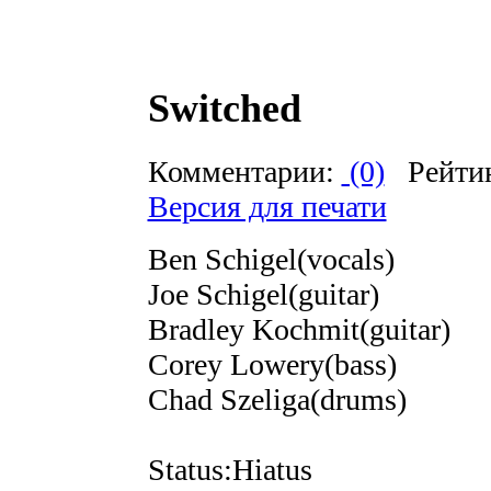
Switched
Комментарии:
(0)
Рейти
Версия для печати
Ben Schigel(vocals)
Joe Schigel(guitar)
Bradley Kochmit(guitar)
Corey Lowery(bass)
Chad Szeliga(drums)
Status:Hiatus