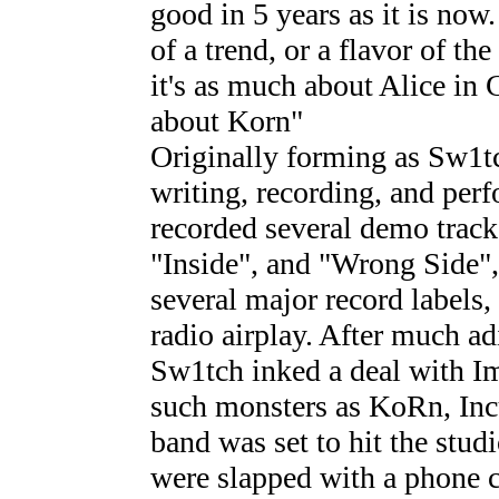
good in 5 years as it is now
of a trend, or a flavor of t
it's as much about Alice in 
about Korn"
Originally forming as Sw1tc
writing, recording, and per
recorded several demo trac
"Inside", and "Wrong Side",
several major record labels
radio airplay. After much a
Sw1tch inked a deal with I
such monsters as KoRn, Inc
band was set to hit the stud
were slapped with a phone c