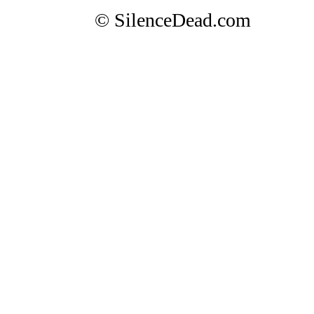
© SilenceDead.com