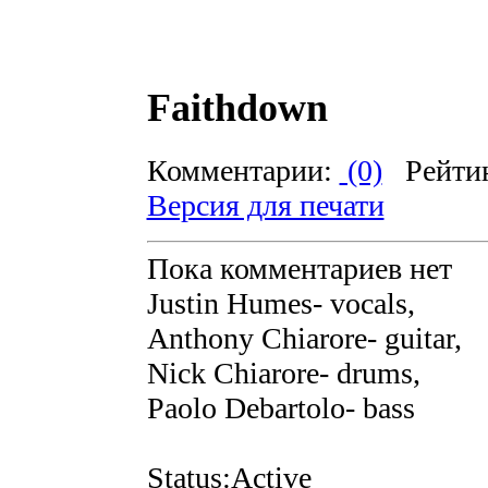
Faithdown
Комментарии:
(0)
Рейти
Версия для печати
Пока комментариев нет
Justin Humes- vocals,
Anthony Chiarore- guitar,
Nick Chiarore- drums,
Paolo Debartolo- bass
Status:Active