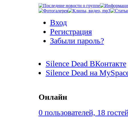
Вход
Регистрация
Забыли пароль?
Silence Dead ВКонтакте
Silence Dead на MySpac
Онлайн
0 пользователей, 18 госте