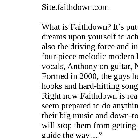
Site.faithdown.com
What is Faithdown? It’s putt
dreams upon yourself to ach
also the driving force and i
four-piece melodic modern 
vocals, Anthony on guitar, 
Formed in 2000, the guys ha
hooks and hard-hitting songs
Right now Faithdown is ready
seem prepared to do anythin
their big music and down-to-
will stop them from getting 
guide the way…”