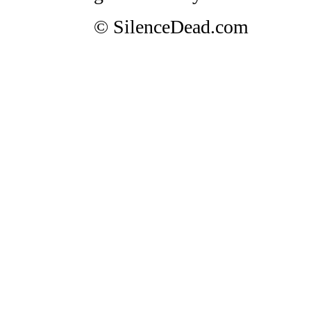
© SilenceDead.com