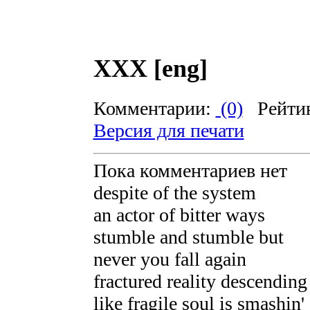
XXX [eng]
Комментарии:
(0)
Рейти
Версия для печати
Пока комментариев нет
despite of the system
an actor of bitter ways
stumble and stumble but
never you fall again
fractured reality descendin
like fragile soul is smashin'