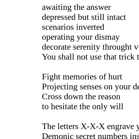
awaiting the answer
depressed but still intact
scenarios inverted
operating your dismay
decorate serenity throught 
You shall not use that trick 
Fight memories of hurt
Projecting senses on your d
Cross down the reason
to hesitate the only will
The letters X-X-X engrave 
Demonic secret numbers ins