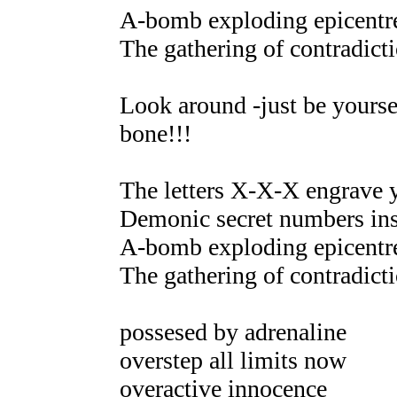
A-bomb exploding epicentre
The gathering of contradicti
Look around -just be yoursel
bone!!!
The letters X-X-X engrave 
Demonic secret numbers ins
A-bomb exploding epicentre
The gathering of contradicti
possesed by adrenaline
overstep all limits now
overactive innocence