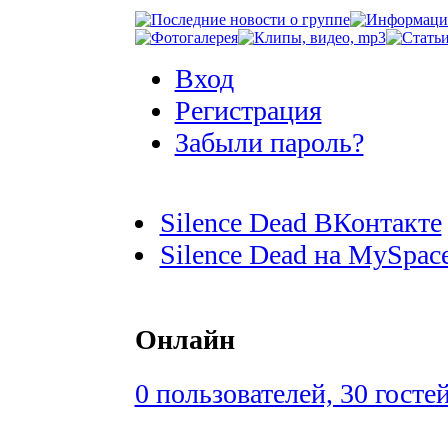
Вход
Регистрация
Забыли пароль?
Silence Dead ВКонтакте
Silence Dead на MySpac
Онлайн
0 пользователей, 30 госте