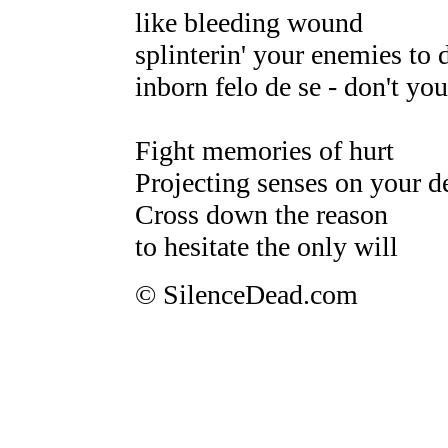
like bleeding wound
splinterin' your enemies to 
inborn felo de se - don't yo
Fight memories of hurt
Projecting senses on your d
Cross down the reason
to hesitate the only will
© SilenceDead.com