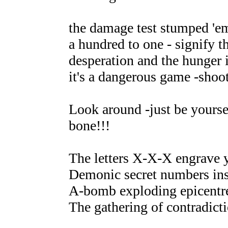
the damage test stumped 'em
a hundred to one - signify th
desperation and the hunger i
it's a dangerous game -shoot 
Look around -just be yoursel
bone!!!
The letters X-X-X engrave 
Demonic secret numbers ins
A-bomb exploding epicentre
The gathering of contradicti