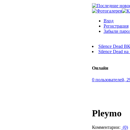
Вход
Регистрация
Забыли паро
Silence Dead В
Silence Dead н
Онлайн
0 пользователей, 2
Pleymo
Комментарии:
(0)