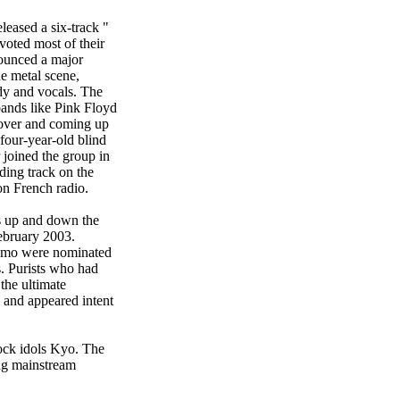
eased a six-track "
voted most of their
nounced a major
e metal scene,
dy and vocals. The
bands like Pink Floyd
cover and coming up
four-year-old blind
 joined the group in
ding track on the
on French radio.
es up and down the
February 2003.
eymo were nominated
. Purists who had
the ultimate
 and appeared intent
ock idols Kyo. The
ing mainstream