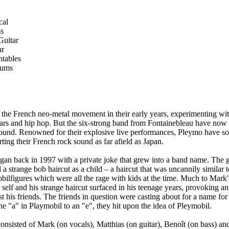
cal
ss
Guitar
ar
ntables
rums
he French neo-metal movement in their early years, experimenting wit
tars and hip hop. But the six-strong band from Fontainebleau have no
ound. Renowned for their explosive live performances, Pleymo have so
ting their French rock sound as far afield as Japan.
an back in 1997 with a private joke that grew into a band name. The g
 a strange bob haircut as a child – a haircut that was uncannily similar 
obilfigures which were all the rage with kids at the time. Much to Mark
self and his strange haircut surfaced in his teenage years, provoking an
his friends. The friends in question were casting about for a name for 
he "a" in Playmobil to an "e", they hit upon the idea of Pleymobil.
nsisted of Mark (on vocals), Matthias (on guitar), Benoît (on bass) an