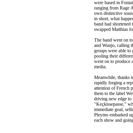
were based in Fontain
ranging from Rage A
own distinctive soun
in short, what happe
band had shortened t
swapped Matthias for
The band went on to 
and Wunjo, calling t
groups were able to 
pooling their differ
went on to produce a
media.
Meanwhile, thanks to
rapidly forging a rep
attention of French 
them to the label We
driving new edge to t
"Keçkissepasse," whi
immediate goal, sell
Pleymo embarked upon
each show and going