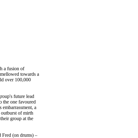
h a fusion of
w mellowed towards a
ld over 100,000
roup's future lead
to the one favoured
's embarrassment, a
 outburst of mirth
their group at the
d Fred (on drums) –