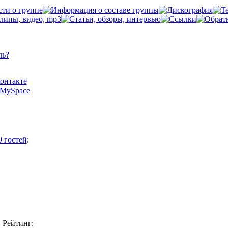
ль?
Контакте
а MySpace
9 гостей
:
Рейтинг: