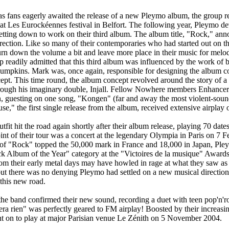
 fans eagerly awaited the release of a new Pleymo album, the group rel
at Les Eurockéennes festival in Belfort. The following year, Pleymo de
etting down to work on their third album. The album title, "Rock," an
rection. Like so many of their contemporaries who had started out on th
rn down the volume a bit and leave more place in their music for melo
 readily admitted that this third album was influenced by the work of 
mpkins. Mark was, once again, responsible for designing the album 
cept. This time round, the album concept revolved around the story of a 
through his imaginary double, Injall. Fellow Nowhere members Enhancer
n, guesting on one song, "Kongen" (far and away the most violent-soun
e," the first single release from the album, received extensive airplay 
fit hit the road again shortly after their album release, playing 70 dat
int of their tour was a concert at the legendary Olympia in Paris on 7 
 of "Rock" topped the 50,000 mark in France and 18,000 in Japan, Pl
k Album of the Year" category at the "Victoires de la musique" Awards
om their early metal days may have howled in rage at what they saw as 
 but there was no denying Pleymo had settled on a new musical direction
this new road.
he band confirmed their new sound, recording a duet with teen pop'n'r
ra rien" was perfectly geared to FM airplay! Boosted by their increas
t on to play at major Parisian venue Le Zénith on 5 November 2004.