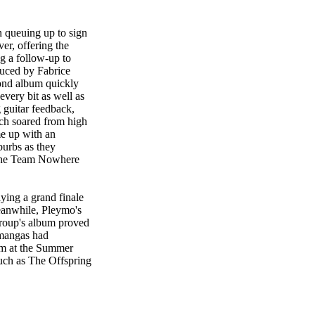
 queuing up to sign
er, offering the
g a follow-up to
duced by Fabrice
ond album quickly
very bit as well as
 guitar feedback,
ich soared from high
me up with an
burbs as they
 the Team Nowhere
ying a grand finale
eanwhile, Pleymo's
group's album proved
e mangas had
rm at the Summer
such as The Offspring