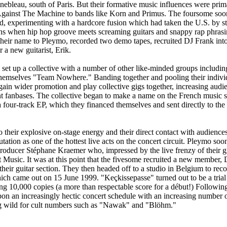
ebleau, south of Paris. But their formative music influences were prima
gainst The Machine to bands like Korn and Primus. The foursome soon
d, experimenting with a hardcore fusion which had taken the U.S. by st
ns when hip hop groove meets screaming guitars and snappy rap phrasi
heir name to Pleymo, recorded two demo tapes, recruited DJ Frank int
 a new guitarist, Erik.
set up a collective with a number of other like-minded groups includ
hemselves "Team Nowhere." Banding together and pooling their individ
gain wider promotion and play collective gigs together, increasing audi
ent fanbases. The collective began to make a name on the French music
 four-track EP, which they financed themselves and sent directly to the 
 their explosive on-stage energy and their direct contact with audienc
utation as one of the hottest live acts on the concert circuit. Pleymo soo
producer Stéphane Kraemer who, impressed by the live frenzy of their gi
t Music. It was at this point that the fivesome recruited a new member
heir guitar section. They then headed off to a studio in Belgium to reco
ch came out on 15 June 1999. "Keçkissepasse" turned out to be a trial 
ing 10,000 copies (a more than respectable score for a début!) Following
 an increasingly hectic concert schedule with an increasing number of
 wild for cult numbers such as "Nawak" and "Blöhm."