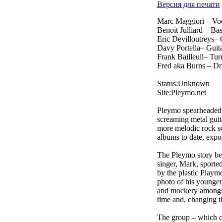
Версия для печати
Marc Maggiori – Vo
Benoit Julliard – Ba
Eric Devilloutreys– 
Davy Portella– Guit
Frank Bailleuil– Tur
Fred aka Burns – D
Status:Unknown
Site:Pleymo.net
Pleymo spearheaded t
screaming metal gui
more melodic rock s
albums to date, expor
The Pleymo story beg
singer, Mark, sported
by the plastic Playm
photo of his younger 
and mockery amongst 
time and, changing t
The group – which co