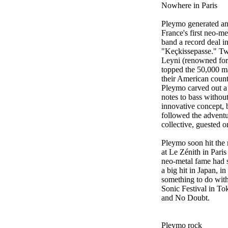
Nowhere in Paris
Pleymo generated an 
France's first neo-me
band a record deal i
"Keçkissepasse." Tw
Leyni (renowned for
topped the 50,000 ma
their American count
Pleymo carved out a 
notes to bass withou
innovative concept, 
followed the advent
collective, guested o
Pleymo soon hit the 
at Le Zénith in Pari
neo-metal fame had s
a big hit in Japan, i
something to do with
Sonic Festival in To
and No Doubt.
Pleymo rock