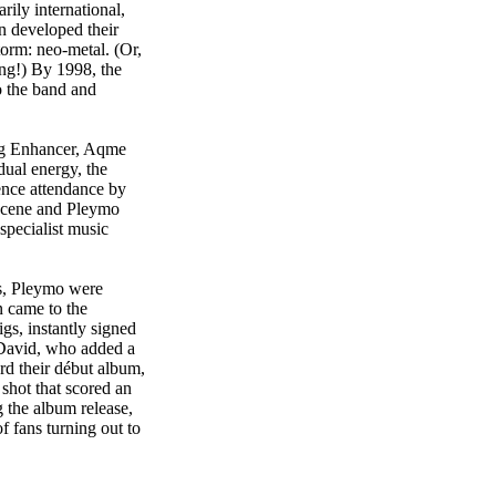
rily international,
 developed their
orm: neo-metal. (Or,
ng!) By 1998, the
o the band and
ing Enhancer, Aqme
ual energy, the
ence attendance by
 scene and Pleymo
specialist music
es, Pleymo were
n came to the
gs, instantly signed
, David, who added a
rd their début album,
shot that scored an
 the album release,
 fans turning out to