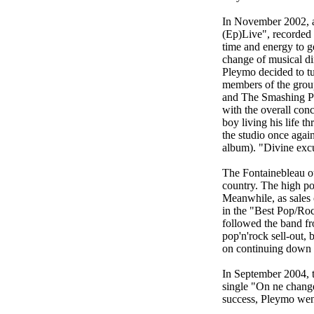
In November 2002, as
(Ep)Live", recorded 
time and energy to g
change of musical di
Pleymo decided to tu
members of the group
and The Smashing Pu
with the overall con
boy living his life 
the studio once agai
album). "Divine excus
The Fontainebleau out
country. The high po
Meanwhile, as sales
in the "Best Pop/Roc
followed the band fr
pop'n'rock sell-out,
on continuing down 
In September 2004, t
single "On ne change
success, Pleymo wen