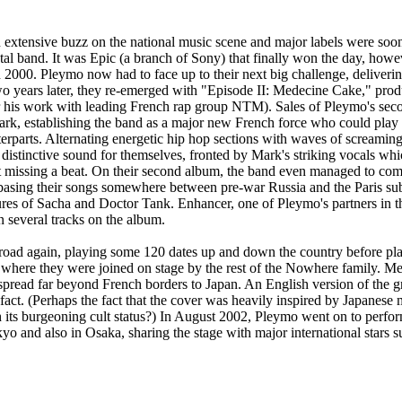
extensive buzz on the national music scene and major labels were soon
tal band. It was Epic (a branch of Sony) that finally won the day, howev
n 2000. Pleymo now had to face up to their next big challenge, deliverin
o years later, they re-emerged with "Episode II: Medecine Cake," pro
 his work with leading French rap group NTM). Sales of Pleymo's sec
rk, establishing the band as a major new French force who could play e
erparts. Alternating energetic hip hop sections with waves of screaming
distinctive sound for themselves, fronted by Mark's striking vocals wh
t missing a beat. On their second album, the band even managed to co
basing their songs somewhere between pre-war Russia and the Paris su
ures of Sacha and Doctor Tank. Enhancer, one of Pleymo's partners in
n several tracks on the album.
road again, playing some 120 dates up and down the country before pla
s where they were joined on stage by the rest of the Nowhere family. M
pread far beyond French borders to Japan. An English version of the 
n fact. (Perhaps the fact that the cover was heavily inspired by Japanes
 its burgeoning cult status?) In August 2002, Pleymo went on to perfo
kyo and also in Osaka, sharing the stage with major international stars 