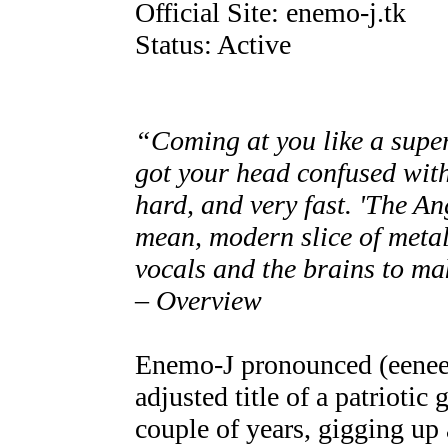
Official Site: enemo-j.tk
Status: Active
“Coming at you like a super
got your head confused with
hard, and very fast. 'The An
mean, modern slice of metal 
vocals and the brains to ma
– Overview
Enemo-J pronounced (eenee
adjusted title of a patriotic
couple of years, gigging up