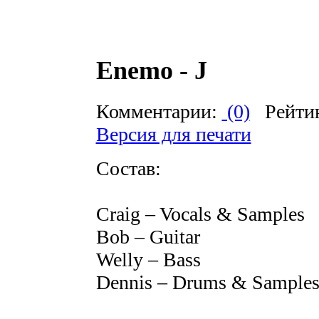
Enemo - J
Комментарии:
(0)
Рейти
Версия для печати
Состав:
Craig – Vocals & Samples
Bob – Guitar
Welly – Bass
Dennis – Drums & Sample