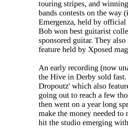
touring stripes, and winning
bands contests on the way (
Emergenza, held by official
Bob won best guitarist coll
sponsored guitar. They also
feature held by Xposed mag
An early recording (now un
the Hive in Derby sold fast. 
Dropoutz' which also featu
going out to reach a few th
then went on a year long spr
make the money needed to r
hit the studio emerging wit