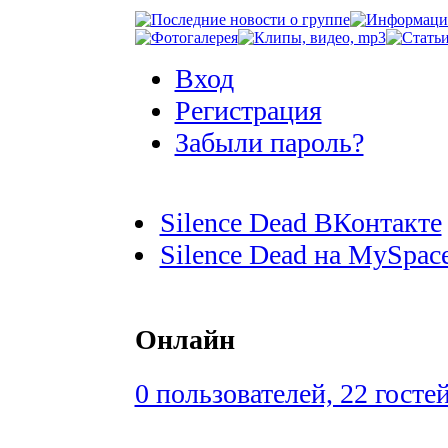
Вход
Регистрация
Забыли пароль?
Silence Dead ВКонтакте
Silence Dead на MySpac
Онлайн
0 пользователей, 22 госте