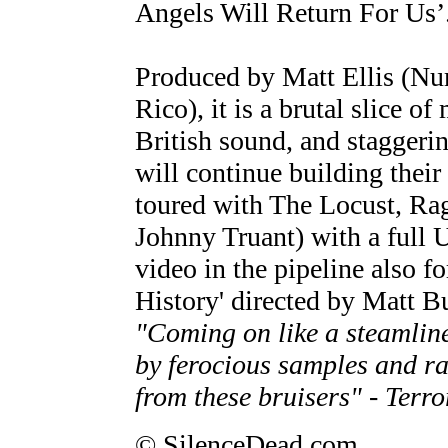
Angels Will Return For Us’
Produced by Matt Ellis (N
Rico), it is a brutal slice o
British sound, and staggeri
will continue building their
toured with The Locust, Ra
Johnny Truant) with a full U
video in the pipeline also fo
History' directed by Matt B
"Coming on like a steamli
by ferocious samples and ra
from these bruisers" - Terro
© SilenceDead.com