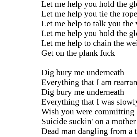
Let me help you hold the gl
Let me help you tie the rop
Let me help to talk you the
Let me help you hold the gl
Let me help to chain the we
Get on the plank fuck
Dig bury me underneath
Everything that I am rearra
Dig bury me underneath
Everything that I was slow
Wish you were committing
Suicide suckin' on a mother 
Dead man dangling from a t