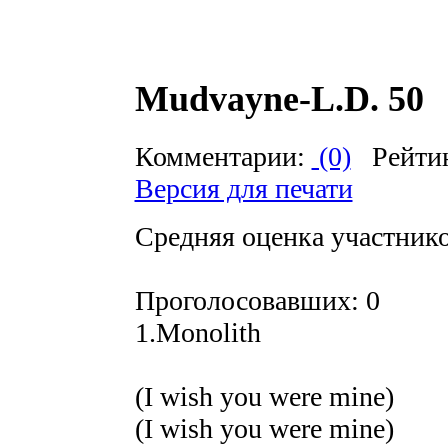
Mudvayne-L.D. 50
Комментарии:
(0)
Рейти
Версия для печати
Средняя оценка участников
Проголосовавших: 0
1.Monolith
(I wish you were mine)
(I wish you were mine)