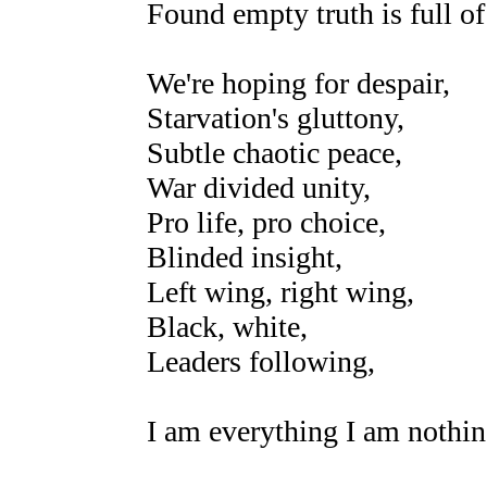
Found empty truth is full of 
We're hoping for despair,
Starvation's gluttony,
Subtle chaotic peace,
War divided unity,
Pro life, pro choice,
Blinded insight,
Left wing, right wing,
Black, white,
Leaders following,
I am everything I am nothin