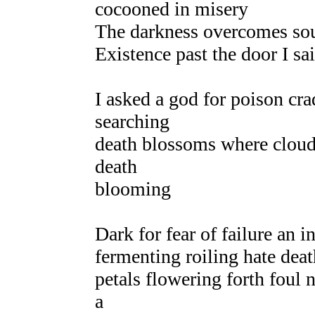
cocooned in misery
The darkness overcomes soul
Existence past the door I sa
I asked a god for poison cr
searching
death blossoms where clouds
death
blooming
Dark for fear of failure an 
fermenting roiling hate deat
petals flowering forth foul 
a