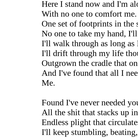
Here I stand now and I'm al
With no one to comfort me.
One set of footprints in the 
No one to take my hand, I'll
I'll walk through as long as 
I'll drift through my life th
Outgrown the cradle that o
And I've found that all I nee
Me.
Found I've never needed yo
All the shit that stacks up i
Endless plight that circula
I'll keep stumbling, beatin