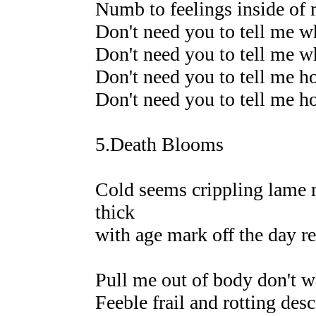
Numb to feelings inside of 
Don't need you to tell me w
Don't need you to tell me w
Don't need you to tell me h
Don't need you to tell me h
5.Death Blooms
Cold seems crippling lame 
thick
with age mark off the day re
Pull me out of body don't wa
Feeble frail and rotting desc