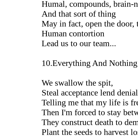
Humal, compounds, brain-ne
And that sort of thing
May in fact, open the door, 
Human contortion
Lead us to our team...
10.Everything And Nothing
We swallow the spit,
Steal acceptance lend denial
Telling me that my life is f
Then I'm forced to stay betw
They construct death to demo
Plant the seeds to harvest lo