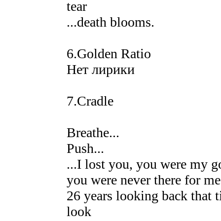
tear
...death blooms.
6.Golden Ratio
Нет лирики
7.Cradle
Breathe...
Push...
...I lost you, you were my 
you were never there for me 
26 years looking back that t
look