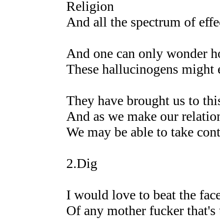
Religion
And all the spectrum of effe
And one can only wonder 
These hallucinogens might e
They have brought us to thi
And as we make our relatio
We may be able to take cont
2.Dig
I would love to beat the face
Of any mother fucker that's