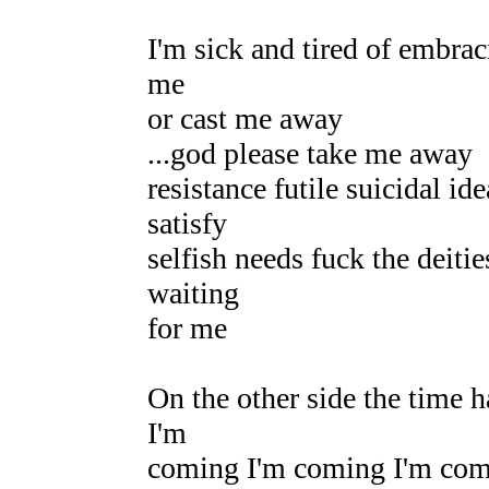
I'm sick and tired of embrac
me
or cast me away
...god please take me away
resistance futile suicidal i
satisfy
selfish needs fuck the deiti
waiting
for me
On the other side the time 
I'm
coming I'm coming I'm co