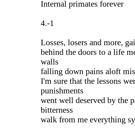
Internal primates forever
4.-1
Losses, losers and more, gain
behind the doors to a life m
walls
falling down pains aloft mi
I'm sure that the lessons wer
punishments
went well deserved by the pa
bitterness
walk from me everything sy