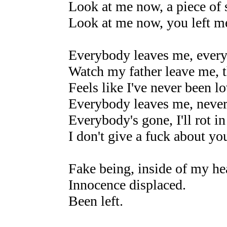
Look at me now, a piece of s
Look at me now, you left m
Everybody leaves me, every
Watch my father leave me, t
Feels like I've never been l
Everybody leaves me, never 
Everybody's gone, I'll rot i
I don't give a fuck about yo
Fake being, inside of my hear
Innocence displaced.
Been left.