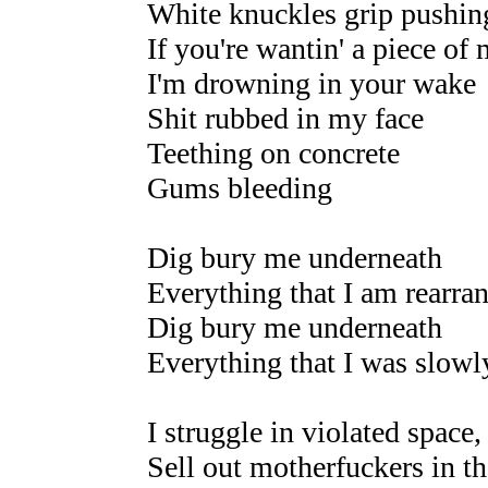
White knuckles grip pushing
If you're wantin' a piece of
I'm drowning in your wake
Shit rubbed in my face
Teething on concrete
Gums bleeding
Dig bury me underneath
Everything that I am rearra
Dig bury me underneath
Everything that I was slow
I struggle in violated space,
Sell out motherfuckers in th