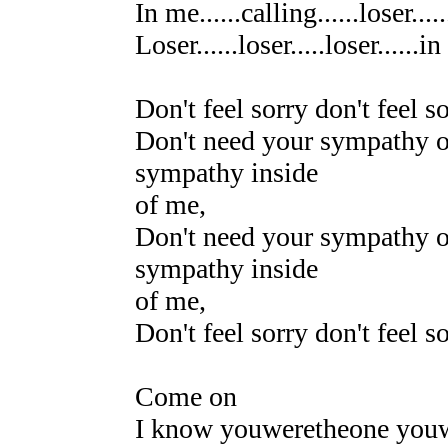
In me......calling......loser...
Loser......loser.....loser......
Don't feel sorry don't feel s
Don't need your sympathy o
sympathy inside
of me,
Don't need your sympathy o
sympathy inside
of me,
Don't feel sorry don't feel s
Come on
I know youweretheone you