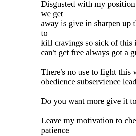
Disgusted with my position
we get
away is give in sharpen up t
to
kill cravings so sick of this
can't get free always got a 
There's no use to fight this
obedience subservience lead
Do you want more give it t
Leave my motivation to ch
patience