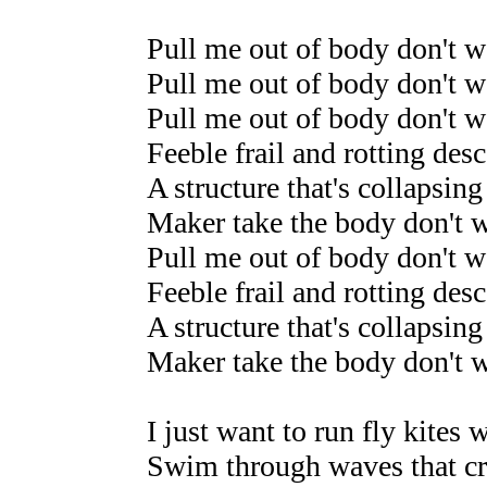
Pull me out of body don't wa
Pull me out of body don't wa
Pull me out of body don't wa
Feeble frail and rotting desc
A structure that's collapsing
Maker take the body don't w
Pull me out of body don't wa
Feeble frail and rotting desc
A structure that's collapsing
Maker take the body don't 
I just want to run fly kites
Swim through waves that cr