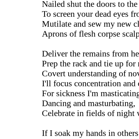
Nailed shut the doors to the
To screen your dead eyes f
Mutilate and sew my new cl
Aprons of flesh corpse scal
Deliver the remains from he
Prep the rack and tie up for 
Covert understanding of nov
I'll focus concentration and
For sickness I'm masticatin
Dancing and masturbating,
Celebrate in fields of night
If I soak my hands in others