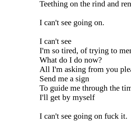
Teething on the rind and re
I can't see going on.
I can't see
I'm so tired, of trying to m
What do I do now?
All I'm asking from you ple
Send me a sign
To guide me through the time
I'll get by myself
I can't see going on fuck it.