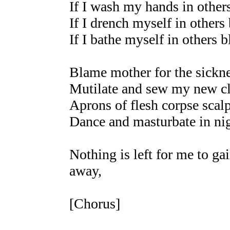
If I wash my hands in other
If I drench myself in others
If I bathe myself in others 
Blame mother for the sickne
Mutilate and sew my new cl
Aprons of flesh corpse scal
Dance and masturbate in nig
Nothing is left for me to ga
away,
[Chorus]