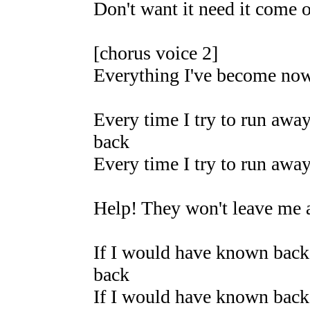
Don't want it need it come 
[chorus voice 2]
Everything I've become now 
Every time I try to run away
back
Every time I try to run away
Help! They won't leave me 
If I would have known back 
back
If I would have known back 