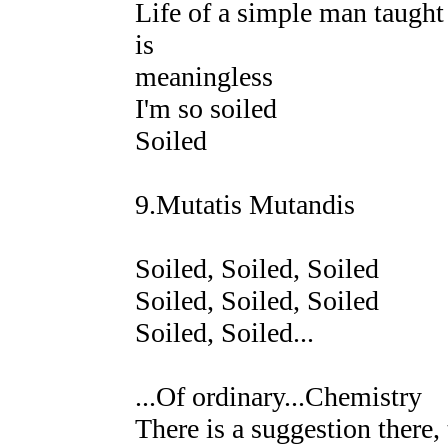
Life of a simple man taught 
is
meaningless
I'm so soiled
Soiled
9.Mutatis Mutandis
Soiled, Soiled, Soiled
Soiled, Soiled, Soiled
Soiled, Soiled...
...Of ordinary...Chemistry
There is a suggestion there,