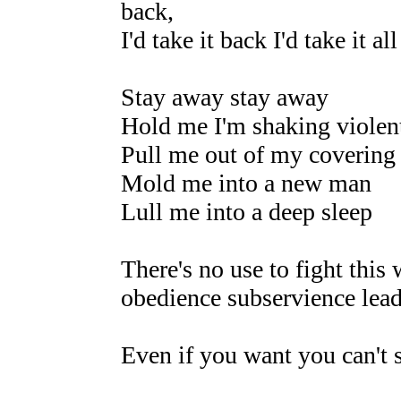
back,
I'd take it back I'd take it al
Stay away stay away
Hold me I'm shaking violen
Pull me out of my covering
Mold me into a new man
Lull me into a deep sleep
There's no use to fight this
obedience subservience lead
Even if you want you can't 