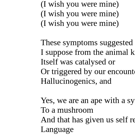
(I wish you were mine)
(I wish you were mine)
(I wish you were mine)
These symptoms suggested t
I suppose from the animal
Itself was catalysed or
Or triggered by our encount
Hallucinogenics, and
Yes, we are an ape with a sy
To a mushroom
And that has given us self r
Language