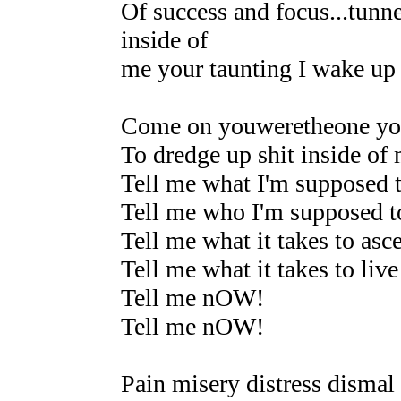
Of success and focus...tunne
inside of
me your taunting I wake up
Come on youweretheone yo
To dredge up shit inside of 
Tell me what I'm supposed 
Tell me who I'm supposed t
Tell me what it takes to asc
Tell me what it takes to live
Tell me nOW!
Tell me nOW!
Pain misery distress dismal