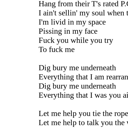
Hang from their T's rated P.
I ain't sellin' my soul when 
I'm livid in my space
Pissing in my face
Fuck you while you try
To fuck me
Dig bury me underneath
Everything that I am rearra
Dig bury me underneath
Everything that I was you a
Let me help you tie the rop
Let me help to talk you the