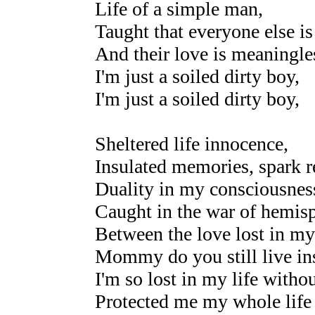
Life of a simple man,
Taught that everyone else is 
And their love is meaningle
I'm just a soiled dirty boy,
I'm just a soiled dirty boy,
Sheltered life innocence,
Insulated memories, spark r
Duality in my consciousnes
Caught in the war of hemisp
Between the love lost in my
Mommy do you still live in
I'm so lost in my life witho
Protected me my whole life