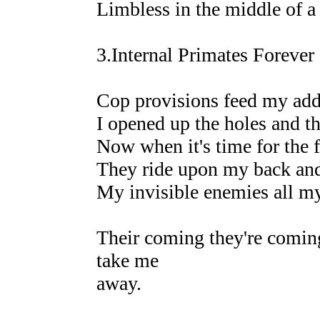
Limbless in the middle of 
3.Internal Primates Forever
Cop provisions feed my add
I opened up the holes and th
Now when it's time for the f
They ride upon my back and 
My invisible enemies all 
Their coming they're coming
take me
away.