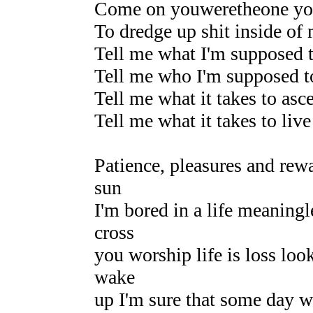
Come on youweretheone yo
To dredge up shit inside of 
Tell me what I'm supposed 
Tell me who I'm supposed t
Tell me what it takes to asc
Tell me what it takes to live
Patience, pleasures and rewa
sun
I'm bored in a life meaningl
cross
you worship life is loss loo
wake
up I'm sure that some day w