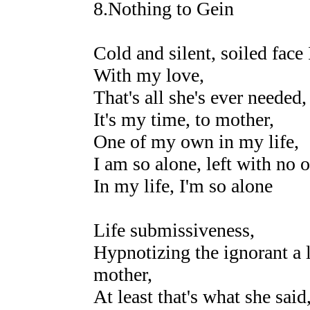
8.Nothing to Gein
Cold and silent, soiled face 
With my love,
That's all she's ever needed
It's my time, to mother,
One of my own in my life,
I am so alone, left with no 
In my life, I'm so alone
Life submissiveness,
Hypnotizing the ignorant a li
mother,
At least that's what she said