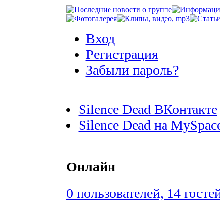
Вход
Регистрация
Забыли пароль?
Silence Dead ВКонтакте
Silence Dead на MySpac
Онлайн
0 пользователей, 14 госте