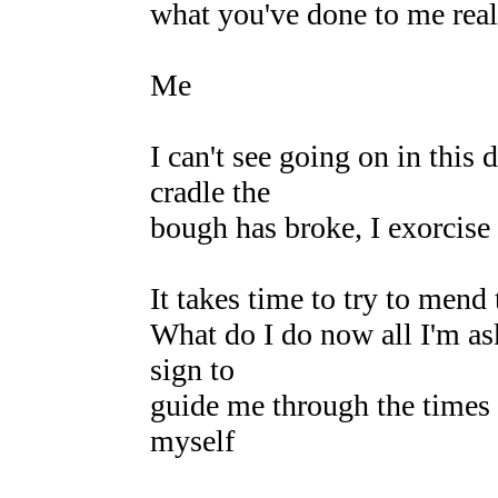
what you've done to me real
Me
I can't see going on in this
cradle the
bough has broke, I exorcise
It takes time to try to mend 
What do I do now all I'm a
sign to
guide me through the times th
myself