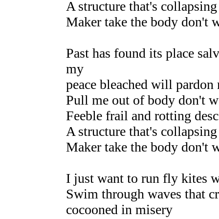
A structure that's collapsing 
Maker take the body don't 
Past has found its place sal
my
peace bleached will pardon m
Pull me out of body don't wa
Feeble frail and rotting desc
A structure that's collapsing 
Maker take the body don't 
I just want to run fly kites
Swim through waves that cr
cocooned in misery