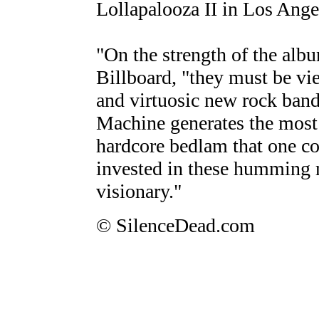
Lollapalooza II in Los Ange
"On the strength of the alb
Billboard, "they must be vi
and virtuosic new rock band
Machine generates the most b
hardcore bedlam that one c
invested in these humming m
visionary."
© SilenceDead.com