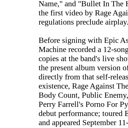
Name," and "Bullet In The H
the first video by Rage Ag
regulations preclude airplay
Before signing with Epic A
Machine recorded a 12-song
copies at the band's live sho
the present album version o
directly from that self-releas
existence, Rage Against Th
Body Count, Public Enemy, 
Perry Farrell's Porno For Py
debut performance; toured 
and appeared September 11-