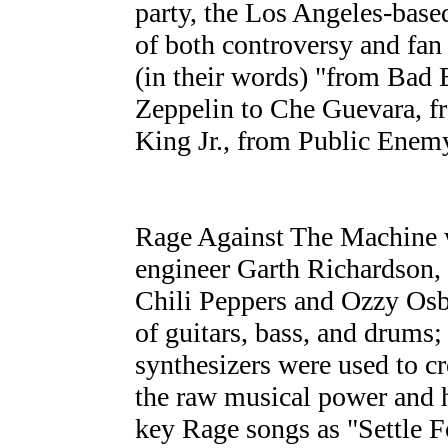
party, the Los Angeles-base
of both controversy and fan
(in their words) "from Bad
Zeppelin to Che Guevara, f
King Jr., from Public Enemy
Rage Against The Machine 
engineer Garth Richardson
Chili Peppers and Ozzy Osbo
of guitars, bass, and drums
synthesizers were used to c
the raw musical power and 
key Rage songs as "Settle F