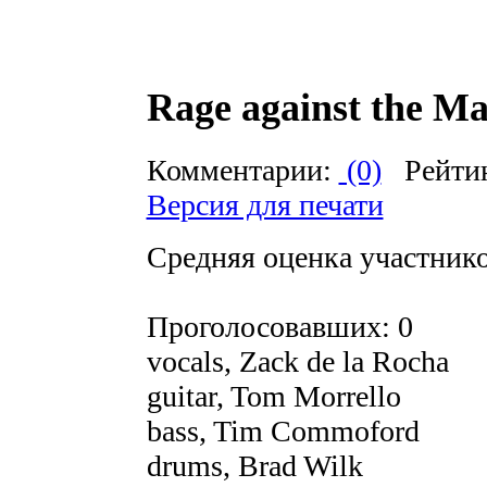
Rage against the M
Комментарии:
(0)
Рейти
Версия для печати
Средняя оценка участников
Проголосовавших: 0
vocals, Zack de la Rocha
guitar, Tom Morrello
bass, Tim Commoford
drums, Brad Wilk