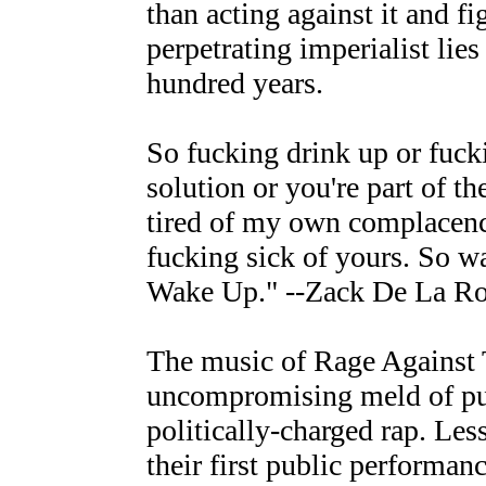
than acting against it and f
perpetrating imperialist lies
hundred years.
So fucking drink up or fuck
solution or you're part of t
tired of my own complacenc
fucking sick of yours. So w
Wake Up." --Zack De La R
The music of Rage Against 
uncompromising meld of pu
politically-charged rap. Les
their first public performa