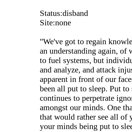
Status:disband
Site:none
"We've got to regain knowle
an understanding again, of 
to fuel systems, but individ
and analyze, and attack inj
apparent in front of our face
been all put to sleep. Put to
continues to perpetrate igno
amongst our minds. One that
that would rather see all of 
your minds being put to slee