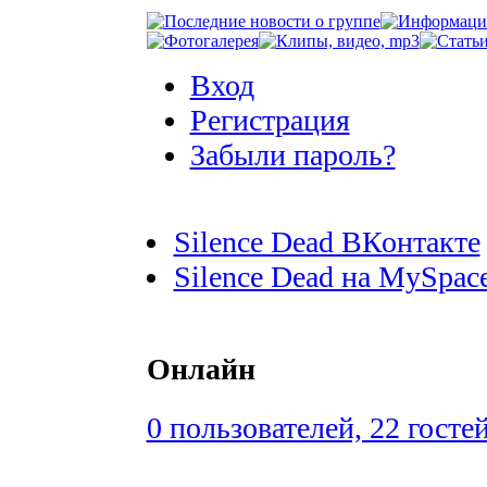
Вход
Регистрация
Забыли пароль?
Silence Dead ВКонтакте
Silence Dead на MySpac
Онлайн
0 пользователей, 22 госте